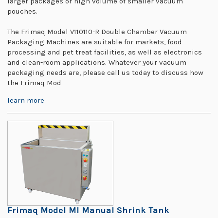
larger packages or high volume of smaller vacuum
pouches.
The Frimaq Model V110110-R Double Chamber Vacuum
Packaging Machines are suitable for markets, food
processing and pet treat facilities, as well as electronics
and clean-room applications. Whatever your vacuum
packaging needs are, please call us today to discuss how
the Frimaq Mod
learn more
Frimaq Model MI Manual Shrink Tank