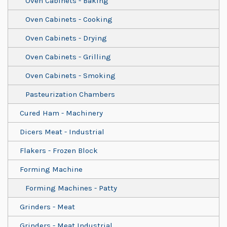
Oven Cabinets - Baking
Oven Cabinets - Cooking
Oven Cabinets - Drying
Oven Cabinets - Grilling
Oven Cabinets - Smoking
Pasteurization Chambers
Cured Ham - Machinery
Dicers Meat - Industrial
Flakers - Frozen Block
Forming Machine
Forming Machines - Patty
Grinders - Meat
Grinders - Meat Industrial