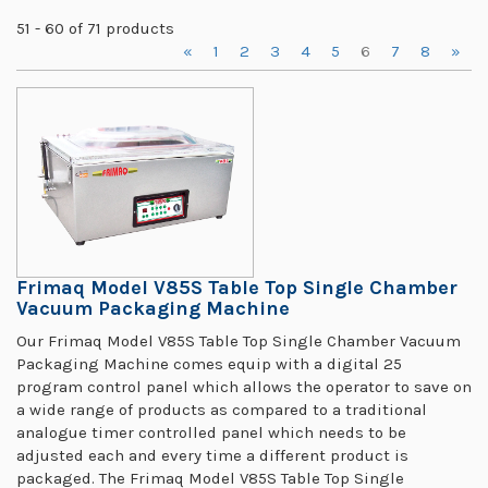
51 - 60 of 71 products
«
1
2
3
4
5
6
7
8
»
Frimaq Model V85S Table Top Single Chamber
Vacuum Packaging Machine
Our Frimaq Model V85S Table Top Single Chamber Vacuum
Packaging Machine comes equip with a digital 25
program control panel which allows the operator to save on
a wide range of products as compared to a traditional
analogue timer controlled panel which needs to be
adjusted each and every time a different product is
packaged. The Frimaq Model V85S Table Top Single