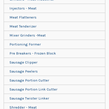
Injectors - Meat
Meat Flatteners
Meat Tenderizer
Mixer Grinders -Meat
Portioning Former
Pre Breakers - Frozen Block
Sausage Clipper
Sausage Peelers
Sausage Portion Cutter
Sausage Portion Link Cutter
Sausage Twister Linker
Shredder - Meat