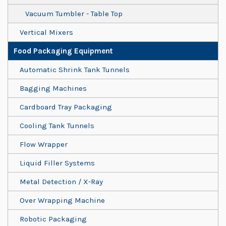
Vacuum Tumbler - Table Top
Vertical Mixers
Food Packaging Equipment
Automatic Shrink Tank Tunnels
Bagging Machines
Cardboard Tray Packaging
Cooling Tank Tunnels
Flow Wrapper
Liquid Filler Systems
Metal Detection / X-Ray
Over Wrapping Machine
Robotic Packaging