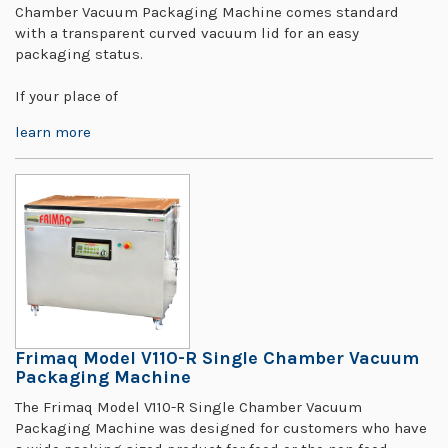
Chamber Vacuum Packaging Machine comes standard
with a transparent curved vacuum lid for an easy
packaging status.
If your place of
learn more
Frimaq Model V110-R Single Chamber Vacuum
Packaging Machine
The Frimaq Model V110-R Single Chamber Vacuum
Packaging Machine was designed for customers who have