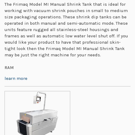
The Frimaq Model MI Manual Shrink Tank that is ideal for
working with vacuum shrink pouches in small to medium
size packaging operations. These shrink dip tanks can be
operated in both manual and semi-automatic mode. These
units feature rugged all stainless-steel housings and
frames as well as automatic low water level shut off. If you
would like your product to have that professional skin-
tight look then the Frimaq Model MI Manual Shrink Tank
may be just the right machine for your needs.
RAM
learn more