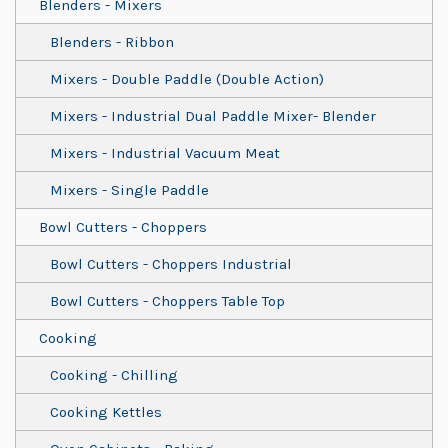
Blenders - Mixers
Blenders - Ribbon
Mixers - Double Paddle (Double Action)
Mixers - Industrial Dual Paddle Mixer- Blender
Mixers - Industrial Vacuum Meat
Mixers - Single Paddle
Bowl Cutters - Choppers
Bowl Cutters - Choppers Industrial
Bowl Cutters - Choppers Table Top
Cooking
Cooking - Chilling
Cooking Kettles