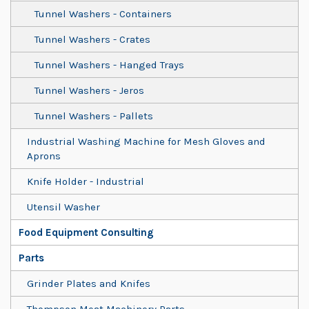
Tunnel Washers - Containers
Tunnel Washers - Crates
Tunnel Washers - Hanged Trays
Tunnel Washers - Jeros
Tunnel Washers - Pallets
Industrial Washing Machine for Mesh Gloves and
Aprons
Knife Holder - Industrial
Utensil Washer
Food Equipment Consulting
Parts
Grinder Plates and Knifes
Thompson Meat Machinery Parts