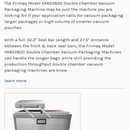
The Frimaq Model VA820820 Double Chamber Vacuum
Packaging Machine may be just the machine you are
looking for if your application calls for vacuum packaging
larger packages or high volume of smaller vacuum
pouches.
With a full 32.2" Seal Bar Length and 27.5” distance
between the front & back seal bars, the Frimaq Model
VA820820 Double Chamber Vacuum Packaging Machines
can handle the longer bags while still providing the
production throughput double chamber vacuum
packaging machines are know
learn more