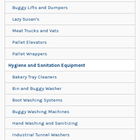
Buggy Lifts and Dumpers
Lazy Susan's
Meat Trucks and Vats
Pallet Elevators
Pallet Wrappers
Hygiene and Sanitation Equipment
Bakery Tray Cleaners
Bin and Buggy Washer
Boot Washing Systems
Buggy Washing Machines
Hand Washing and Sanitizing
Industrial Tunnel Washers