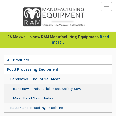
Togg
navig
RA Maxwell is now RAM Manufacturing Equipment.
Read
more…
All Products
Food Processing Equipment
Bandsaws - Industrial Meat
Bandsaw - Industrial Meat Safety Saw
Meat Band Saw Blades
Batter and Breading Machine