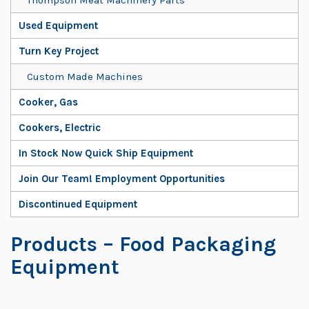
Used Equipment
Turn Key Project
Custom Made Machines
Cooker, Gas
Cookers, Electric
In Stock Now Quick Ship Equipment
Join Our Team! Employment Opportunities
Discontinued Equipment
Products
– Food Packaging
Equipment