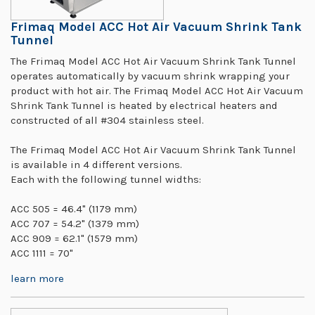
Frimaq Model ACC Hot Air Vacuum Shrink Tank
Tunnel
The Frimaq Model ACC Hot Air Vacuum Shrink Tank Tunnel
operates automatically by vacuum shrink wrapping your
product with hot air. The Frimaq Model ACC Hot Air Vacuum
Shrink Tank Tunnel is heated by electrical heaters and
constructed of all #304 stainless steel.
The Frimaq Model ACC Hot Air Vacuum Shrink Tank Tunnel
is available in 4 different versions.
Each with the following tunnel widths:
ACC 505 = 46.4" (1179 mm)
ACC 707 = 54.2" (1379 mm)
ACC 909 = 62.1" (1579 mm)
ACC 1111 = 70"
learn more