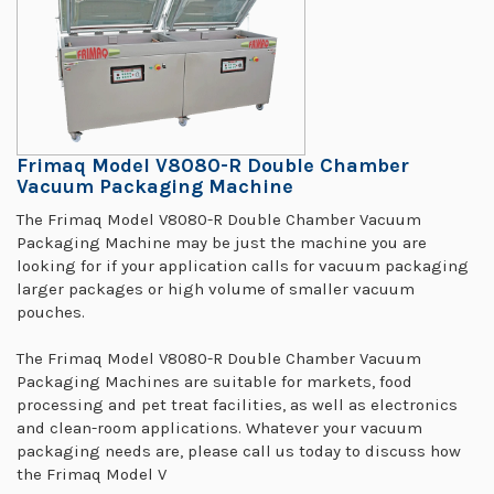
Frimaq Model V8080-R Double Chamber
Vacuum Packaging Machine
The Frimaq Model V8080-R Double Chamber Vacuum
Packaging Machine may be just the machine you are
looking for if your application calls for vacuum packaging
larger packages or high volume of smaller vacuum
pouches.
The Frimaq Model V8080-R Double Chamber Vacuum
Packaging Machines are suitable for markets, food
processing and pet treat facilities, as well as electronics
and clean-room applications. Whatever your vacuum
packaging needs are, please call us today to discuss how
the Frimaq Model V