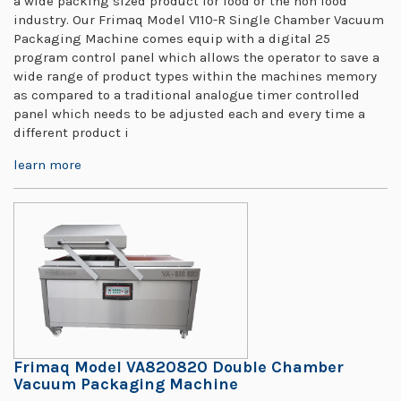
a wide packing sized product for food or the non food
industry. Our Frimaq Model V110-R Single Chamber Vacuum
Packaging Machine comes equip with a digital 25
program control panel which allows the operator to save a
wide range of product types within the machines memory
as compared to a traditional analogue timer controlled
panel which needs to be adjusted each and every time a
different product i
learn more
Frimaq Model VA820820 Double Chamber
Vacuum Packaging Machine