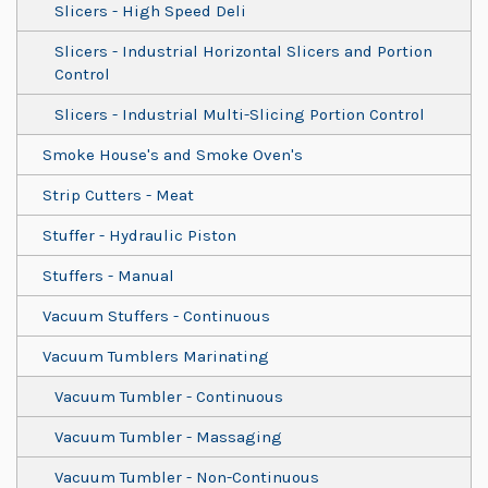
Slicers - High Speed Deli
Slicers - Industrial Horizontal Slicers and Portion
Control
Slicers - Industrial Multi-Slicing Portion Control
Smoke House's and Smoke Oven's
Strip Cutters - Meat
Stuffer - Hydraulic Piston
Stuffers - Manual
Vacuum Stuffers - Continuous
Vacuum Tumblers Marinating
Vacuum Tumbler - Continuous
Vacuum Tumbler - Massaging
Vacuum Tumbler - Non-Continuous