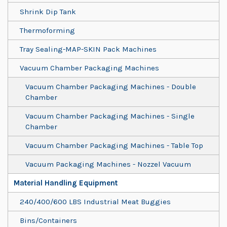
Shrink Dip Tank
Thermoforming
Tray Sealing-MAP-SKIN Pack Machines
Vacuum Chamber Packaging Machines
Vacuum Chamber Packaging Machines - Double
Chamber
Vacuum Chamber Packaging Machines - Single
Chamber
Vacuum Chamber Packaging Machines - Table Top
Vacuum Packaging Machines - Nozzel Vacuum
Material Handling Equipment
240/400/600 LBS Industrial Meat Buggies
Bins/Containers