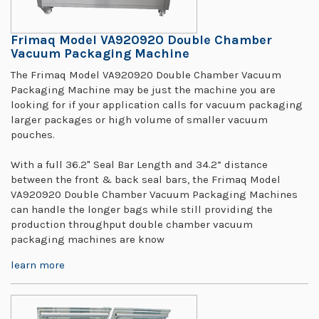
Frimaq Model VA920920 Double Chamber
Vacuum Packaging Machine
The Frimaq Model VA920920 Double Chamber Vacuum
Packaging Machine may be just the machine you are
looking for if your application calls for vacuum packaging
larger packages or high volume of smaller vacuum
pouches.
With a full 36.2" Seal Bar Length and 34.2” distance
between the front & back seal bars, the Frimaq Model
VA920920 Double Chamber Vacuum Packaging Machines
can handle the longer bags while still providing the
production throughput double chamber vacuum
packaging machines are know
learn more