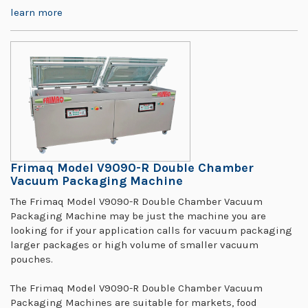
learn more
Frimaq Model V9090-R Double Chamber
Vacuum Packaging Machine
The Frimaq Model V9090-R Double Chamber Vacuum
Packaging Machine may be just the machine you are
looking for if your application calls for vacuum packaging
larger packages or high volume of smaller vacuum
pouches.
The Frimaq Model V9090-R Double Chamber Vacuum
Packaging Machines are suitable for markets, food