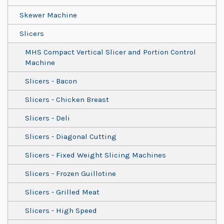
Skewer Machine
Slicers
MHS Compact Vertical Slicer and Portion Control
Machine
Slicers - Bacon
Slicers - Chicken Breast
Slicers - Deli
Slicers - Diagonal Cutting
Slicers - Fixed Weight Slicing Machines
Slicers - Frozen Guillotine
Slicers - Grilled Meat
Slicers - High Speed