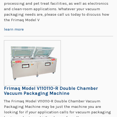
processing and pet treat facilities, as well as electronics
and clean-room applications. Whatever your vacuum
packaging needs are, please call us today to discuss how
the Frimaq Model V
learn more
Frimaq Model V110110-R Double Chamber
Vacuum Packaging Machine
The Frimaq Model V110110-R Double Chamber Vacuum
Packaging Machine may be just the machine you are
looking for if your application calls for vacuum packaging