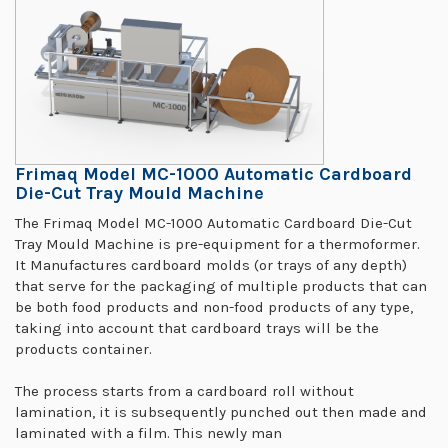
Frimaq Model MC-1000 Automatic Cardboard
Die-Cut Tray Mould Machine
The Frimaq Model MC-1000 Automatic Cardboard Die-Cut
Tray Mould Machine is pre-equipment for a thermoformer.
It Manufactures cardboard molds (or trays of any depth)
that serve for the packaging of multiple products that can
be both food products and non-food products of any type,
taking into account that cardboard trays will be the
products container.
The process starts from a cardboard roll without
lamination, it is subsequently punched out then made and
laminated with a film. This newly man