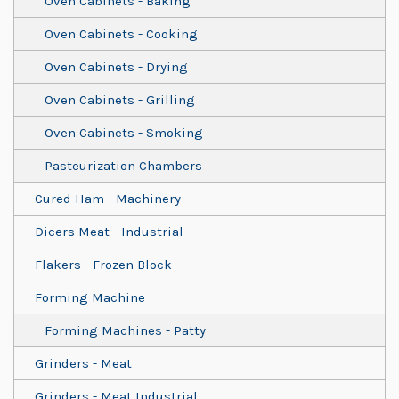
Oven Cabinets - Baking
Oven Cabinets - Cooking
Oven Cabinets - Drying
Oven Cabinets - Grilling
Oven Cabinets - Smoking
Pasteurization Chambers
Cured Ham - Machinery
Dicers Meat - Industrial
Flakers - Frozen Block
Forming Machine
Forming Machines - Patty
Grinders - Meat
Grinders - Meat Industrial