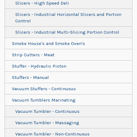
Slicers - High Speed Deli
Slicers - Industrial Horizontal Slicers and Portion
Control
Slicers - Industrial Multi-Slicing Portion Control
Smoke House's and Smoke Oven's
Strip Cutters - Meat
Stuffer - Hydraulic Piston
Stuffers - Manual
Vacuum Stuffers - Continuous
Vacuum Tumblers Marinating
Vacuum Tumbler - Continuous
Vacuum Tumbler - Massaging
Vacuum Tumbler - Non-Continuous