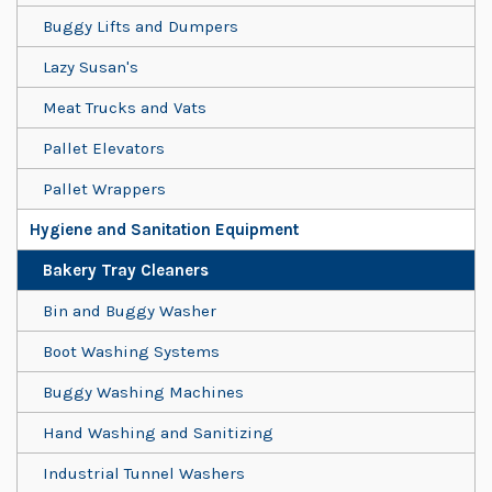
Buggy Lifts and Dumpers
Lazy Susan's
Meat Trucks and Vats
Pallet Elevators
Pallet Wrappers
Hygiene and Sanitation Equipment
Bakery Tray Cleaners
Bin and Buggy Washer
Boot Washing Systems
Buggy Washing Machines
Hand Washing and Sanitizing
Industrial Tunnel Washers