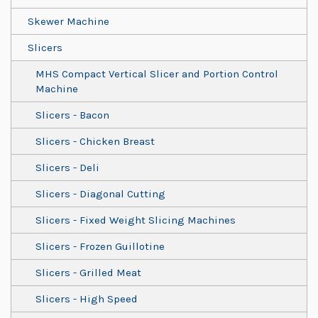
Skewer Machine
Slicers
MHS Compact Vertical Slicer and Portion Control
Machine
Slicers - Bacon
Slicers - Chicken Breast
Slicers - Deli
Slicers - Diagonal Cutting
Slicers - Fixed Weight Slicing Machines
Slicers - Frozen Guillotine
Slicers - Grilled Meat
Slicers - High Speed