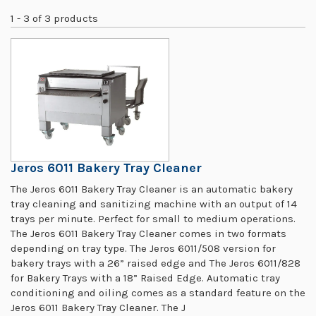
1 - 3 of 3 products
Jeros 6011 Bakery Tray Cleaner
The Jeros 6011 Bakery Tray Cleaner is an automatic bakery
tray cleaning and sanitizing machine with an output of 14
trays per minute. Perfect for small to medium operations.
The Jeros 6011 Bakery Tray Cleaner comes in two formats
depending on tray type. The Jeros 6011/508 version for
bakery trays with a 26” raised edge and The Jeros 6011/828
for Bakery Trays with a 18” Raised Edge. Automatic tray
conditioning and oiling comes as a standard feature on the
Jeros 6011 Bakery Tray Cleaner. The J