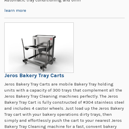
learn more
Jeros Bakery Tray Carts
Jeros Bakery Tray Carts are mobile Bakery Tray holding
units with a capacity of 300 trays that complement all the
Jeros Bakery Tray Cleaning machines perfectly. The Jeros
Bakery Tray Cart is fully constructed of #304 stainless steel
and includes 4 castor wheels. Just load up the Jeros Bakery
Tray cart with your bakery operations dirty trays, then
simply and effortlessly push the cart to your nearest Jeros
Bakery Tray Cleaning machine for a fast, convent bakery