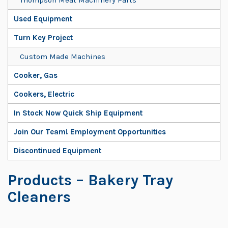
Used Equipment
Turn Key Project
Custom Made Machines
Cooker, Gas
Cookers, Electric
In Stock Now Quick Ship Equipment
Join Our Team! Employment Opportunities
Discontinued Equipment
Products
– Bakery Tray
Cleaners