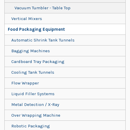
Vacuum Tumbler - Table Top
Vertical Mixers
Food Packaging Equipment
Automatic Shrink Tank Tunnels
Bagging Machines
Cardboard Tray Packaging
Cooling Tank Tunnels
Flow Wrapper
Liquid Filler Systems
Metal Detection / X-Ray
Over Wrapping Machine
Robotic Packaging