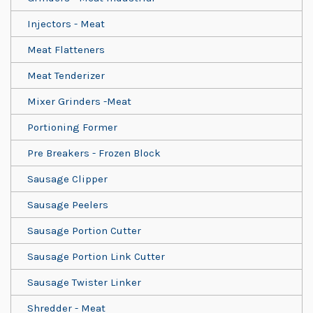
Injectors - Meat
Meat Flatteners
Meat Tenderizer
Mixer Grinders -Meat
Portioning Former
Pre Breakers - Frozen Block
Sausage Clipper
Sausage Peelers
Sausage Portion Cutter
Sausage Portion Link Cutter
Sausage Twister Linker
Shredder - Meat