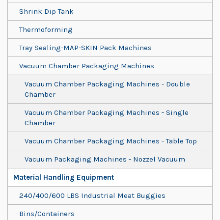
Shrink Dip Tank
Thermoforming
Tray Sealing-MAP-SKIN Pack Machines
Vacuum Chamber Packaging Machines
Vacuum Chamber Packaging Machines - Double
Chamber
Vacuum Chamber Packaging Machines - Single
Chamber
Vacuum Chamber Packaging Machines - Table Top
Vacuum Packaging Machines - Nozzel Vacuum
Material Handling Equipment
240/400/600 LBS Industrial Meat Buggies
Bins/Containers