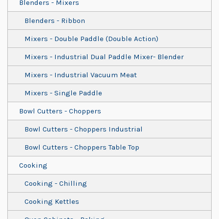
Blenders - Mixers
Blenders - Ribbon
Mixers - Double Paddle (Double Action)
Mixers - Industrial Dual Paddle Mixer- Blender
Mixers - Industrial Vacuum Meat
Mixers - Single Paddle
Bowl Cutters - Choppers
Bowl Cutters - Choppers Industrial
Bowl Cutters - Choppers Table Top
Cooking
Cooking - Chilling
Cooking Kettles