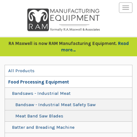
Togg
navig
RA Maxwell is now RAM Manufacturing Equipment.
Read
more…
All Products
Food Processing Equipment
Bandsaws - Industrial Meat
Bandsaw - Industrial Meat Safety Saw
Meat Band Saw Blades
Batter and Breading Machine