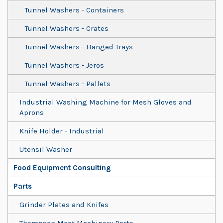
Tunnel Washers - Containers
Tunnel Washers - Crates
Tunnel Washers - Hanged Trays
Tunnel Washers - Jeros
Tunnel Washers - Pallets
Industrial Washing Machine for Mesh Gloves and
Aprons
Knife Holder - Industrial
Utensil Washer
Food Equipment Consulting
Parts
Grinder Plates and Knifes
Thompson Meat Machinery Parts