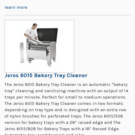
learn more
Jeros 6015 Bakery Tray Cleaner
The Jeros 6015 Bakery Tray Cleaner is an automatic "bakery
tray" cleaning and sanitizing machine with an output of 14
trays per minute. Perfect for small to medium operations.
The Jeros 6015 Bakery Tray Cleaner comes in two formats
depending on tray type and is designed with an extra row
of nylon brushes for perforated trays. The Jeros 6015/508
version for bakery trays with a 26” raised edge and The
Jeros 6015/828 for Bakery Trays with a 18” Raised Edge.
Automatic tray conditioning and oilin