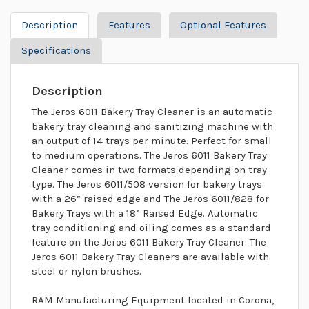
Description
Features
Optional Features
Specifications
Description
The Jeros 6011 Bakery Tray Cleaner is an automatic
bakery tray cleaning and sanitizing machine with
an output of 14 trays per minute. Perfect for small
to medium operations. The Jeros 6011 Bakery Tray
Cleaner comes in two formats depending on tray
type. The Jeros 6011/508 version for bakery trays
with a 26” raised edge and The Jeros 6011/828 for
Bakery Trays with a 18” Raised Edge. Automatic
tray conditioning and oiling comes as a standard
feature on the Jeros 6011 Bakery Tray Cleaner. The
Jeros 6011 Bakery Tray Cleaners are available with
steel or nylon brushes.
RAM Manufacturing Equipment located in Corona,