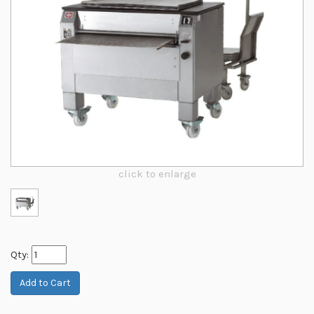
click to enlarge
Qty: