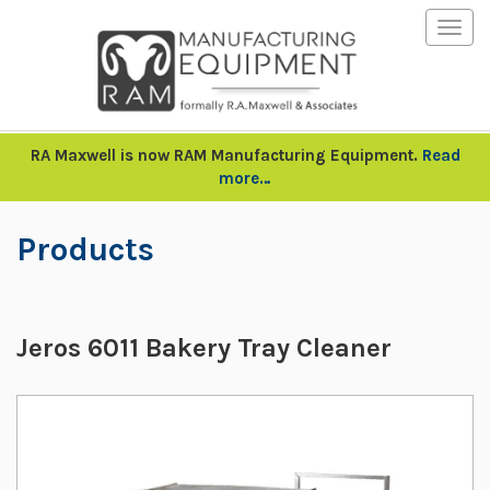
Togg
navig
RA Maxwell is now RAM Manufacturing Equipment.
Read
more…
Products
Jeros 6011 Bakery Tray Cleaner