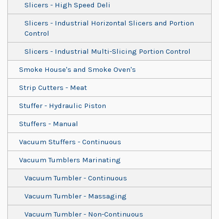
Slicers - High Speed Deli
Slicers - Industrial Horizontal Slicers and Portion
Control
Slicers - Industrial Multi-Slicing Portion Control
Smoke House's and Smoke Oven's
Strip Cutters - Meat
Stuffer - Hydraulic Piston
Stuffers - Manual
Vacuum Stuffers - Continuous
Vacuum Tumblers Marinating
Vacuum Tumbler - Continuous
Vacuum Tumbler - Massaging
Vacuum Tumbler - Non-Continuous