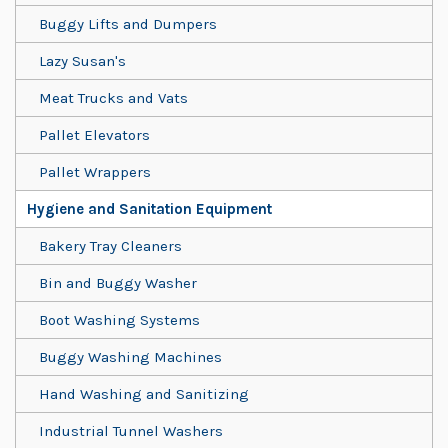
Buggy Lifts and Dumpers
Lazy Susan's
Meat Trucks and Vats
Pallet Elevators
Pallet Wrappers
Hygiene and Sanitation Equipment
Bakery Tray Cleaners
Bin and Buggy Washer
Boot Washing Systems
Buggy Washing Machines
Hand Washing and Sanitizing
Industrial Tunnel Washers