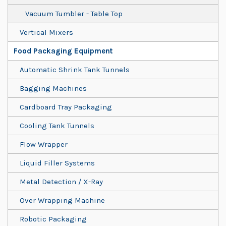
Vacuum Tumbler - Table Top
Vertical Mixers
Food Packaging Equipment
Automatic Shrink Tank Tunnels
Bagging Machines
Cardboard Tray Packaging
Cooling Tank Tunnels
Flow Wrapper
Liquid Filler Systems
Metal Detection / X-Ray
Over Wrapping Machine
Robotic Packaging