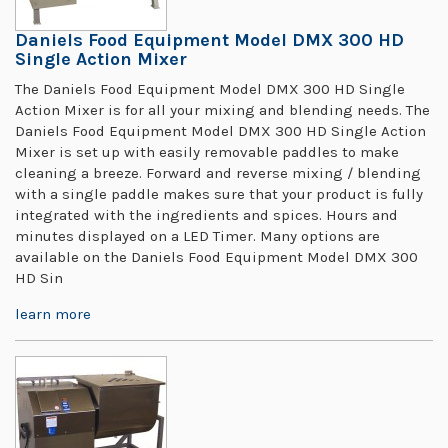
Daniels Food Equipment Model DMX 300 HD
Single Action Mixer
The Daniels Food Equipment Model DMX 300 HD Single
Action Mixer is for all your mixing and blending needs. The
Daniels Food Equipment Model DMX 300 HD Single Action
Mixer is set up with easily removable paddles to make
cleaning a breeze. Forward and reverse mixing / blending
with a single paddle makes sure that your product is fully
integrated with the ingredients and spices. Hours and
minutes displayed on a LED Timer. Many options are
available on the Daniels Food Equipment Model DMX 300
HD Sin
learn more