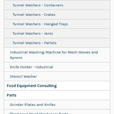
Tunnel Washers - Containers
Tunnel Washers - Crates
Tunnel Washers - Hanged Trays
Tunnel Washers - Jeros
Tunnel Washers - Pallets
Industrial Washing Machine for Mesh Gloves and
Aprons
Knife Holder - Industrial
Utensil Washer
Food Equipment Consulting
Parts
Grinder Plates and Knifes
Thompson Meat Machinery Parts