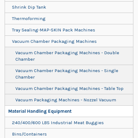
Shrink Dip Tank
Thermoforming
Tray Sealing-MAP-SKIN Pack Machines
Vacuum Chamber Packaging Machines
Vacuum Chamber Packaging Machines - Double
Chamber
Vacuum Chamber Packaging Machines - Single
Chamber
Vacuum Chamber Packaging Machines - Table Top
Vacuum Packaging Machines - Nozzel Vacuum
Material Handling Equipment
240/400/600 LBS Industrial Meat Buggies
Bins/Containers