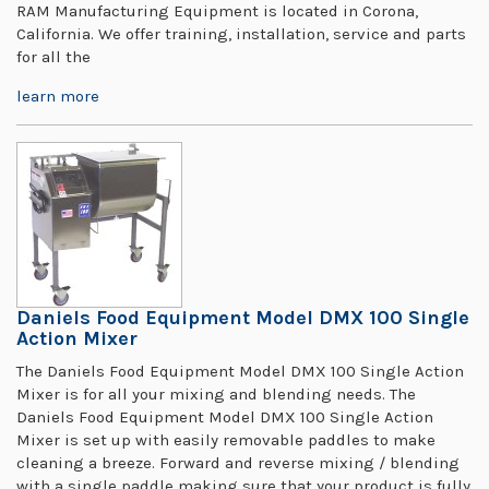
RAM Manufacturing Equipment is located in Corona,
California. We offer training, installation, service and parts
for all the
learn more
Daniels Food Equipment Model DMX 100 Single
Action Mixer
The Daniels Food Equipment Model DMX 100 Single Action
Mixer is for all your mixing and blending needs. The
Daniels Food Equipment Model DMX 100 Single Action
Mixer is set up with easily removable paddles to make
cleaning a breeze. Forward and reverse mixing / blending
with a single paddle making sure that your product is fully