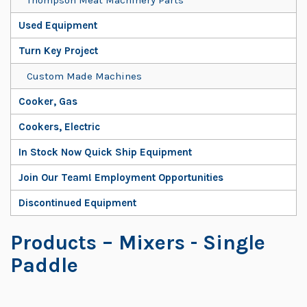
Used Equipment
Turn Key Project
Custom Made Machines
Cooker, Gas
Cookers, Electric
In Stock Now Quick Ship Equipment
Join Our Team! Employment Opportunities
Discontinued Equipment
Products
– Mixers - Single
Paddle