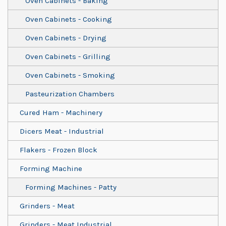
Oven Cabinets - Baking
Oven Cabinets - Cooking
Oven Cabinets - Drying
Oven Cabinets - Grilling
Oven Cabinets - Smoking
Pasteurization Chambers
Cured Ham - Machinery
Dicers Meat - Industrial
Flakers - Frozen Block
Forming Machine
Forming Machines - Patty
Grinders - Meat
Grinders - Meat Industrial