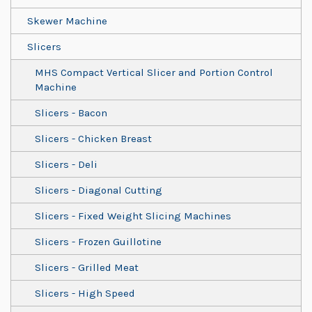
Skewer Machine
Slicers
MHS Compact Vertical Slicer and Portion Control
Machine
Slicers - Bacon
Slicers - Chicken Breast
Slicers - Deli
Slicers - Diagonal Cutting
Slicers - Fixed Weight Slicing Machines
Slicers - Frozen Guillotine
Slicers - Grilled Meat
Slicers - High Speed