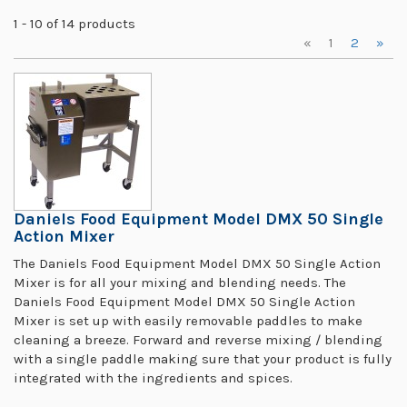
1 - 10 of 14 products
«
1
2
»
Daniels Food Equipment Model DMX 50 Single
Action Mixer
The Daniels Food Equipment Model DMX 50 Single Action
Mixer is for all your mixing and blending needs. The
Daniels Food Equipment Model DMX 50 Single Action
Mixer is set up with easily removable paddles to make
cleaning a breeze. Forward and reverse mixing / blending
with a single paddle making sure that your product is fully
integrated with the ingredients and spices.