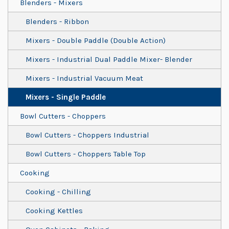
Blenders - Mixers
Blenders - Ribbon
Mixers - Double Paddle (Double Action)
Mixers - Industrial Dual Paddle Mixer- Blender
Mixers - Industrial Vacuum Meat
Mixers - Single Paddle
Bowl Cutters - Choppers
Bowl Cutters - Choppers Industrial
Bowl Cutters - Choppers Table Top
Cooking
Cooking - Chilling
Cooking Kettles