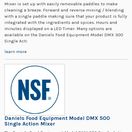
Mixer is set up with easily removable paddles to make
cleaning a breeze. Forward and reverse mixing / blending
with a single paddle making sure that your product is fully
integrated with the ingredients and spices. Hours and
minutes displayed on a LED Timer. Many options are
available on the Daniels Food Equipment Model DMX 300
Single Acti
learn more
Daniels Food Equipment Model DMX 500
Single Action Mixer