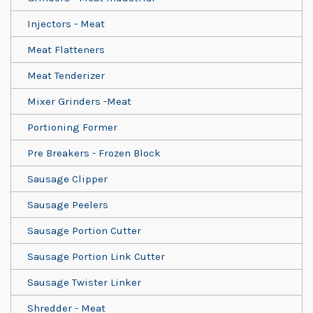
Injectors - Meat
Meat Flatteners
Meat Tenderizer
Mixer Grinders -Meat
Portioning Former
Pre Breakers - Frozen Block
Sausage Clipper
Sausage Peelers
Sausage Portion Cutter
Sausage Portion Link Cutter
Sausage Twister Linker
Shredder - Meat