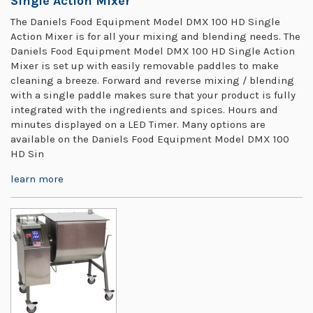
Single Action Mixer
The Daniels Food Equipment Model DMX 100 HD Single
Action Mixer is for all your mixing and blending needs. The
Daniels Food Equipment Model DMX 100 HD Single Action
Mixer is set up with easily removable paddles to make
cleaning a breeze. Forward and reverse mixing / blending
with a single paddle makes sure that your product is fully
integrated with the ingredients and spices. Hours and
minutes displayed on a LED Timer. Many options are
available on the Daniels Food Equipment Model DMX 100
HD Sin
learn more