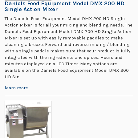
Daniels Food Equipment Model DMX 200 HD
Single Action Mixer
The Daniels Food Equipment Model DMX 200 HD Single
Action Mixer is for all your mixing and blending needs. The
Daniels Food Equipment Model DMX 200 HD Single Action
Mixer is set up with easily removable paddles to make
cleaning a breeze. Forward and reverse mixing / blending
with a single paddle makes sure that your product is fully
integrated with the ingredients and spices. Hours and
minutes displayed on a LED Timer. Many options are
available on the Daniels Food Equipment Model DMX 200
HD Sin
learn more