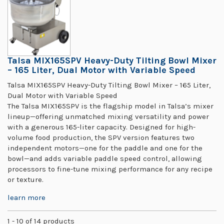
Talsa MIX165SPV Heavy-Duty Tilting Bowl Mixer
– 165 Liter, Dual Motor with Variable Speed
Talsa MIX165SPV Heavy-Duty Tilting Bowl Mixer – 165 Liter,
Dual Motor with Variable Speed
The Talsa MIX165SPV is the flagship model in Talsa’s mixer
lineup—offering unmatched mixing versatility and power
with a generous 165-liter capacity. Designed for high-
volume food production, the SPV version features two
independent motors—one for the paddle and one for the
bowl—and adds variable paddle speed control, allowing
processors to fine-tune mixing performance for any recipe
or texture.
learn more
1 - 10 of 14 products