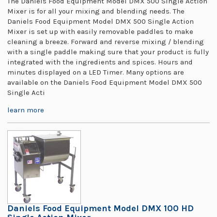
The Daniels Food Equipment Model DMX 500 Single Action
Mixer is for all your mixing and blending needs. The
Daniels Food Equipment Model DMX 500 Single Action
Mixer is set up with easily removable paddles to make
cleaning a breeze. Forward and reverse mixing / blending
with a single paddle making sure that your product is fully
integrated with the ingredients and spices. Hours and
minutes displayed on a LED Timer. Many options are
available on the Daniels Food Equipment Model DMX 500
Single Acti
learn more
Daniels Food Equipment Model DMX 100 HD