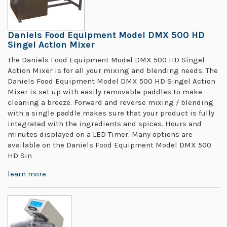
Daniels Food Equipment Model DMX 500 HD
Singel Action Mixer
The Daniels Food Equipment Model DMX 500 HD Singel
Action Mixer is for all your mixing and blending needs. The
Daniels Food Equipment Model DMX 500 HD Singel Action
Mixer is set up with easily removable paddles to make
cleaning a breeze. Forward and reverse mixing / blending
with a single paddle makes sure that your product is fully
integrated with the ingredients and spices. Hours and
minutes displayed on a LED Timer. Many options are
available on the Daniels Food Equipment Model DMX 500
HD Sin
learn more