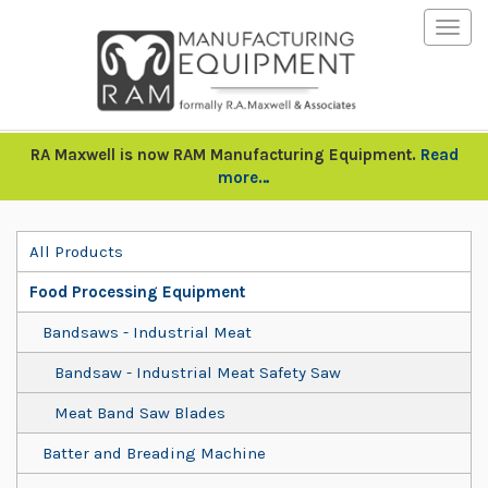
Togg
navig
RA Maxwell is now RAM Manufacturing Equipment.
Read
more…
All Products
Food Processing Equipment
Bandsaws - Industrial Meat
Bandsaw - Industrial Meat Safety Saw
Meat Band Saw Blades
Batter and Breading Machine