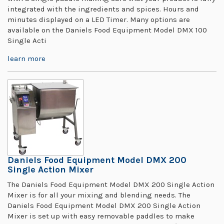
integrated with the ingredients and spices. Hours and
minutes displayed on a LED Timer. Many options are
available on the Daniels Food Equipment Model DMX 100
Single Acti
learn more
Daniels Food Equipment Model DMX 200
Single Action Mixer
The Daniels Food Equipment Model DMX 200 Single Action
Mixer is for all your mixing and blending needs. The
Daniels Food Equipment Model DMX 200 Single Action
Mixer is set up with easy removable paddles to make