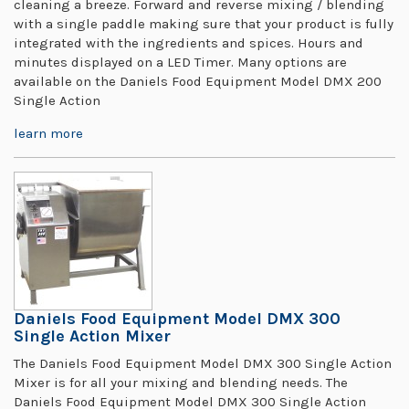
cleaning a breeze. Forward and reverse mixing / blending
with a single paddle making sure that your product is fully
integrated with the ingredients and spices. Hours and
minutes displayed on a LED Timer. Many options are
available on the Daniels Food Equipment Model DMX 200
Single Action
learn more
Daniels Food Equipment Model DMX 300
Single Action Mixer
The Daniels Food Equipment Model DMX 300 Single Action
Mixer is for all your mixing and blending needs. The
Daniels Food Equipment Model DMX 300 Single Action