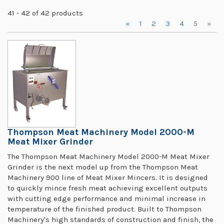
41 - 42 of 42 products
«
1
2
3
4
5
»
Thompson Meat Machinery Model 2000-M
Meat Mixer Grinder
The Thompson Meat Machinery Model 2000-M Meat Mixer
Grinder is the next model up from the Thompson Meat
Machinery 900 line of Meat Mixer Mincers. It is designed
to quickly mince fresh meat achieving excellent outputs
with cutting edge performance and minimal increase in
temperature of the finished product. Built to Thompson
Machinery's high standards of construction and finish, the