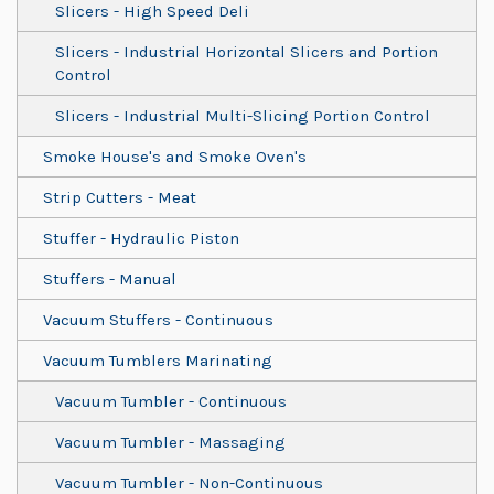
Slicers - High Speed Deli
Slicers - Industrial Horizontal Slicers and Portion
Control
Slicers - Industrial Multi-Slicing Portion Control
Smoke House's and Smoke Oven's
Strip Cutters - Meat
Stuffer - Hydraulic Piston
Stuffers - Manual
Vacuum Stuffers - Continuous
Vacuum Tumblers Marinating
Vacuum Tumbler - Continuous
Vacuum Tumbler - Massaging
Vacuum Tumbler - Non-Continuous