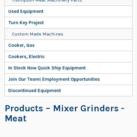
Used Equipment
Turn Key Project
Custom Made Machines
Cooker, Gas
Cookers, Electric
In Stock Now Quick Ship Equipment
Join Our Team! Employment Opportunities
Discontinued Equipment
Products
– Mixer Grinders -
Meat