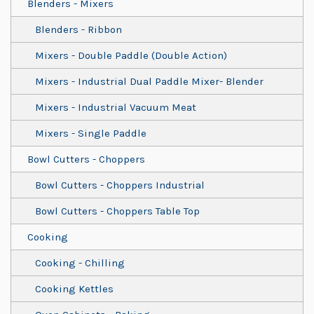
Blenders - Mixers
Blenders - Ribbon
Mixers - Double Paddle (Double Action)
Mixers - Industrial Dual Paddle Mixer- Blender
Mixers - Industrial Vacuum Meat
Mixers - Single Paddle
Bowl Cutters - Choppers
Bowl Cutters - Choppers Industrial
Bowl Cutters - Choppers Table Top
Cooking
Cooking - Chilling
Cooking Kettles