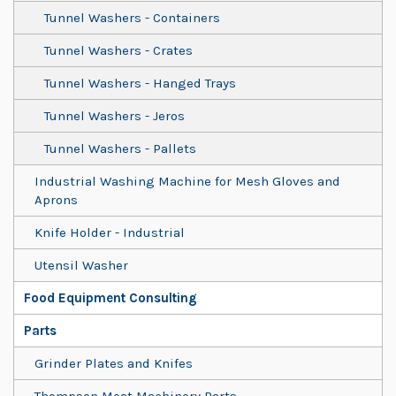
Tunnel Washers - Containers
Tunnel Washers - Crates
Tunnel Washers - Hanged Trays
Tunnel Washers - Jeros
Tunnel Washers - Pallets
Industrial Washing Machine for Mesh Gloves and
Aprons
Knife Holder - Industrial
Utensil Washer
Food Equipment Consulting
Parts
Grinder Plates and Knifes
Thompson Meat Machinery Parts