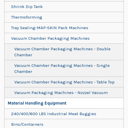
Shrink Dip Tank
Thermoforming
Tray Sealing-MAP-SKIN Pack Machines
Vacuum Chamber Packaging Machines
Vacuum Chamber Packaging Machines - Double
Chamber
Vacuum Chamber Packaging Machines - Single
Chamber
Vacuum Chamber Packaging Machines - Table Top
Vacuum Packaging Machines - Nozzel Vacuum
Material Handling Equipment
240/400/600 LBS Industrial Meat Buggies
Bins/Containers