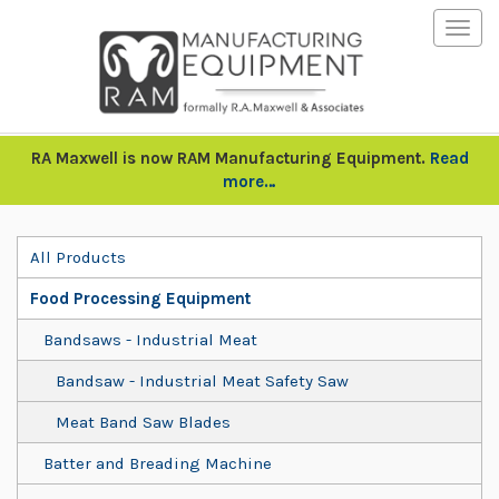
Togg
navig
RA Maxwell is now RAM Manufacturing Equipment.
Read
more…
All Products
Food Processing Equipment
Bandsaws - Industrial Meat
Bandsaw - Industrial Meat Safety Saw
Meat Band Saw Blades
Batter and Breading Machine