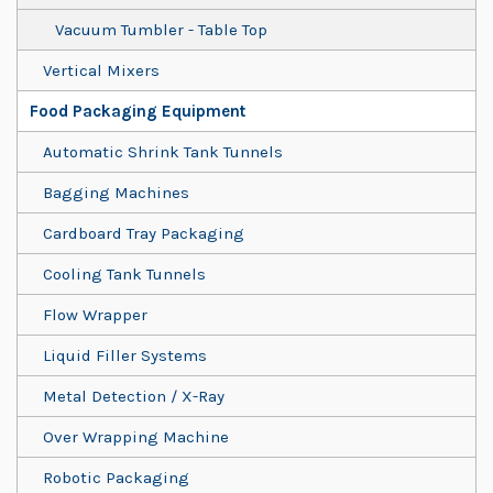
Vacuum Tumbler - Table Top
Vertical Mixers
Food Packaging Equipment
Automatic Shrink Tank Tunnels
Bagging Machines
Cardboard Tray Packaging
Cooling Tank Tunnels
Flow Wrapper
Liquid Filler Systems
Metal Detection / X-Ray
Over Wrapping Machine
Robotic Packaging