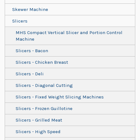
Skewer Machine
Slicers
MHS Compact Vertical Slicer and Portion Control
Machine
Slicers - Bacon
Slicers - Chicken Breast
Slicers - Deli
Slicers - Diagonal Cutting
Slicers - Fixed Weight Slicing Machines
Slicers - Frozen Guillotine
Slicers - Grilled Meat
Slicers - High Speed