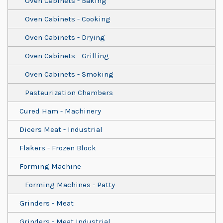
Oven Cabinets - Baking
Oven Cabinets - Cooking
Oven Cabinets - Drying
Oven Cabinets - Grilling
Oven Cabinets - Smoking
Pasteurization Chambers
Cured Ham - Machinery
Dicers Meat - Industrial
Flakers - Frozen Block
Forming Machine
Forming Machines - Patty
Grinders - Meat
Grinders - Meat Industrial