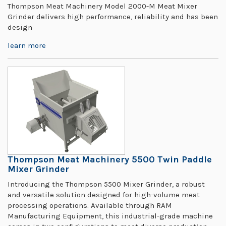
Thompson Meat Machinery Model 2000-M Meat Mixer
Grinder delivers high performance, reliability and has been
design
learn more
Thompson Meat Machinery 5500 Twin Paddle
Mixer Grinder
Introducing the Thompson 5500 Mixer Grinder, a robust
and versatile solution designed for high-volume meat
processing operations. Available through RAM
Manufacturing Equipment, this industrial-grade machine