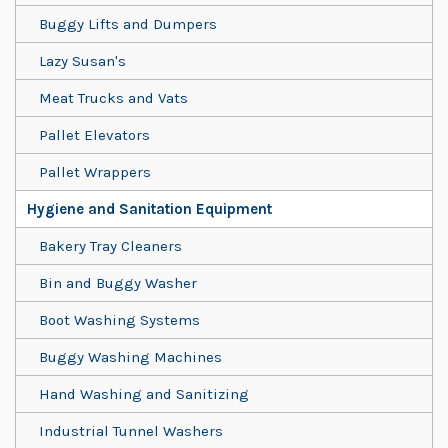
Buggy Lifts and Dumpers
Lazy Susan's
Meat Trucks and Vats
Pallet Elevators
Pallet Wrappers
Hygiene and Sanitation Equipment
Bakery Tray Cleaners
Bin and Buggy Washer
Boot Washing Systems
Buggy Washing Machines
Hand Washing and Sanitizing
Industrial Tunnel Washers