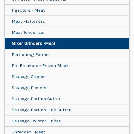
Injectors - Meat
Meat Flatteners
Meat Tenderizer
Mixer Grinders -Meat
Portioning Former
Pre Breakers - Frozen Block
Sausage Clipper
Sausage Peelers
Sausage Portion Cutter
Sausage Portion Link Cutter
Sausage Twister Linker
Shredder - Meat