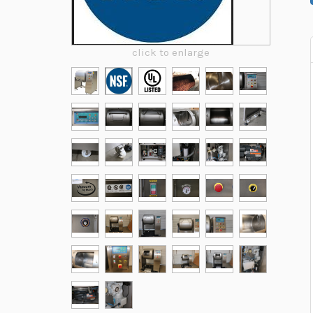
click to enlarge