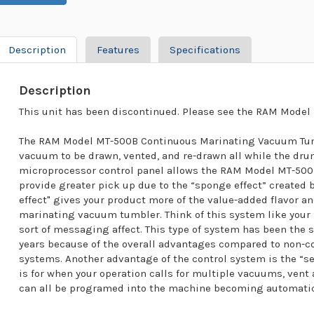
Description
Features
Specifications
Description
This unit has been discontinued. Please see the RAM Model 
The RAM Model MT-500B Continuous Marinating Vacuum Tumb
vacuum to be drawn, vented, and re-drawn all while the dru
microprocessor control panel allows the RAM Model MT-50
provide greater pick up due to the “sponge effect” created
effect" gives your product more of the value-added flavor an
marinating vacuum tumbler. Think of this system like your
sort of messaging affect. This type of system has been the 
years because of the overall advantages compared to non
systems. Another advantage of the control system is the “set 
is for when your operation calls for multiple vacuums, ven
can all be programed into the machine becoming automatic 