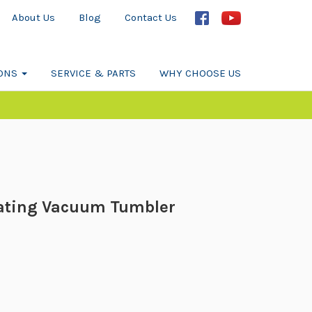
About Us
Blog
Contact Us
IONS
SERVICE & PARTS
WHY CHOOSE US
ating Vacuum Tumbler