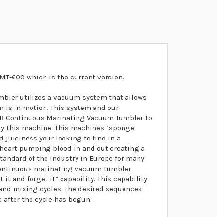
MT-600 which is the current version.
ler utilizes a vacuum system that allows
m is in motion. This system and our
0B Continuous Marinating Vacuum Tumbler to
 by this machine. This machines “sponge
d juiciness your looking to find in a
 heart pumping blood in and out creating a
standard of the industry in Europe for many
-continuous marinating vacuum tumbler
it and forget it” capability. This capability
t and mixing cycles. The desired sequences
after the cycle has begun.