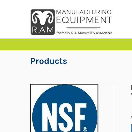
Products