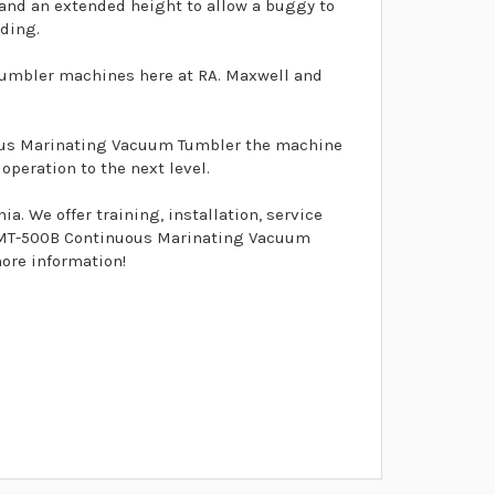
 and an extended height to allow a buggy to
ading.
umbler machines here at RA. Maxwell and
uous Marinating Vacuum Tumbler the machine
peration to the next level.
. We offer training, installation, service
el MT-500B Continuous Marinating Vacuum
more information!