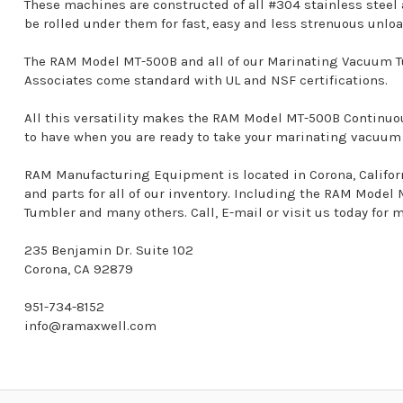
These machines are constructed of all #304 stainless steel
be rolled under them for fast, easy and less strenuous unlo
The RAM Model MT-500B and all of our Marinating Vacuum T
Associates come standard with UL and NSF certifications.
All this versatility makes the RAM Model MT-500B Contin
to have when you are ready to take your marinating vacuum o
RAM Manufacturing Equipment is located in Corona, California
and parts for all of our inventory. Including the RAM Mod
Tumbler and many others. Call, E-mail or visit us today for 
235 Benjamin Dr. Suite 102
Corona, CA 92879
951-734-8152
info@ramaxwell.com