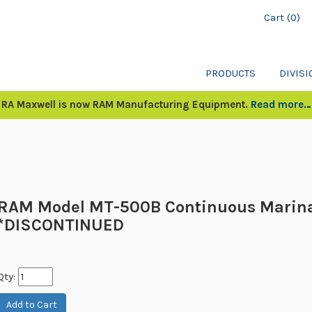
Cart (0)
PRODUCTS
DIVIS
RA Maxwell is now RAM Manufacturing Equipment.
Read more…
RAM Model MT-500B Continuous Marin
*DISCONTINUED
Qty: