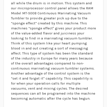
all while the drum is in motion. This system and
our microprocessor control panel allows the RAM
Model MT-500B Continuous Marinating Vacuum
Tumbler to provide greater pick up due to the
“sponge effect” created by this machine. This
machines “sponge effect" gives your product more
of the value-added flavor and juiciness your
looking to find in a marinating vacuum tumbler.
Think of this system like your heart pumping
blood in and out creating a sort of messaging
affect. This type of system has been the standard
of the industry in Europe for many years because
of the overall advantages compared to non-
continuous marinating vacuum tumbler systems.
Another advantage of the control system is the
“set it and forget it” capability. This capability is
for when your operation calls for multiple
vacuums, vent and mixing cycles. The desired
sequences can all be programed into the machine
becoming automatic after the cycle has begun.