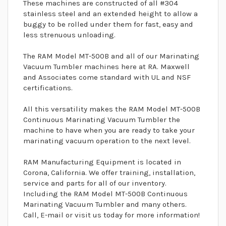
These machines are constructed of all #304
stainless steel and an extended height to allow a
buggy to be rolled under them for fast, easy and
less strenuous unloading.
The RAM Model MT-500B and all of our Marinating
Vacuum Tumbler machines here at RA. Maxwell
and Associates come standard with UL and NSF
certifications.
All this versatility makes the RAM Model MT-500B
Continuous Marinating Vacuum Tumbler the
machine to have when you are ready to take your
marinating vacuum operation to the next level.
RAM Manufacturing Equipment is located in
Corona, California. We offer training, installation,
service and parts for all of our inventory.
Including the RAM Model MT-500B Continuous
Marinating Vacuum Tumbler and many others.
Call, E-mail or visit us today for more information!