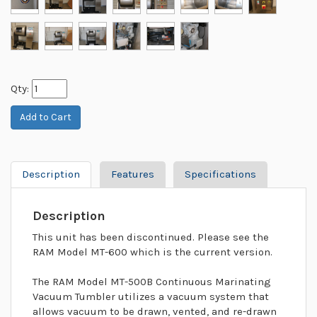
Qty:
Description
Features
Specifications
Description
This unit has been discontinued. Please see the
RAM Model MT-600 which is the current version.
The RAM Model MT-500B Continuous Marinating
Vacuum Tumbler utilizes a vacuum system that
allows vacuum to be drawn, vented, and re-drawn