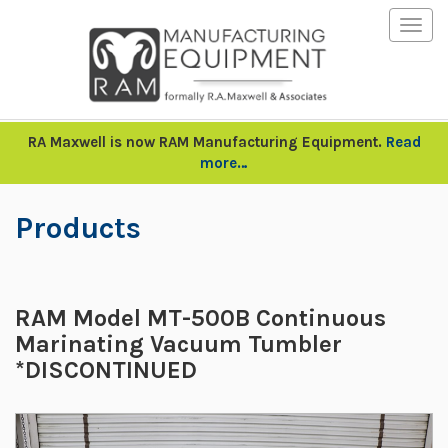
Togg
navig
RA Maxwell is now RAM Manufacturing Equipment.
Read
more…
Products
RAM Model MT-500B Continuous
Marinating Vacuum Tumbler
*DISCONTINUED