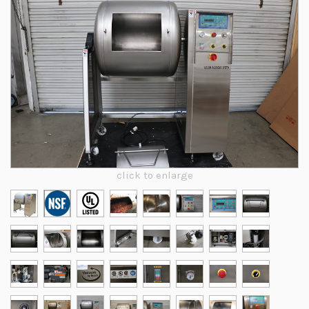
click to enlarge