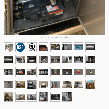
click to enlarge