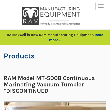
Togg
navig
RA Maxwell is now RAM Manufacturing Equipment.
Read
more…
Products
RAM Model MT-500B Continuous
Marinating Vacuum Tumbler
*DISCONTINUED