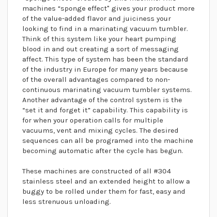
machines “sponge effect" gives your product more
of the value-added flavor and juiciness your
looking to find in a marinating vacuum tumbler.
Think of this system like your heart pumping
blood in and out creating a sort of messaging
affect. This type of system has been the standard
of the industry in Europe for many years because
of the overall advantages compared to non-
continuous marinating vacuum tumbler systems.
Another advantage of the control system is the
“set it and forget it” capability. This capability is
for when your operation calls for multiple
vacuums, vent and mixing cycles. The desired
sequences can all be programed into the machine
becoming automatic after the cycle has begun.
These machines are constructed of all #304
stainless steel and an extended height to allow a
buggy to be rolled under them for fast, easy and
less strenuous unloading.