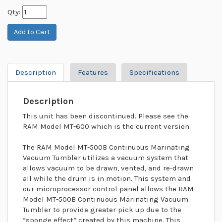
Qty:
Description
Features
Specifications
Description
This unit has been discontinued. Please see the
RAM Model MT-600 which is the current version.
The RAM Model MT-500B Continuous Marinating
Vacuum Tumbler utilizes a vacuum system that
allows vacuum to be drawn, vented, and re-drawn
all while the drum is in motion. This system and
our microprocessor control panel allows the RAM
Model MT-500B Continuous Marinating Vacuum
Tumbler to provide greater pick up due to the
“sponge effect” created by this machine. This