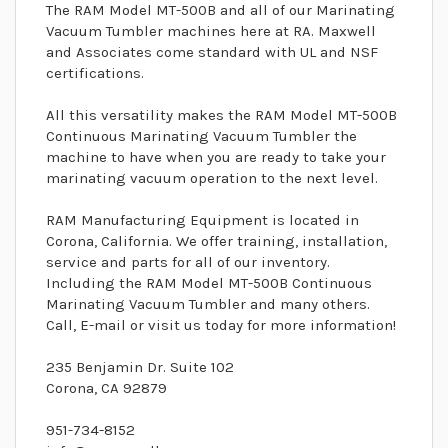
The RAM Model MT-500B and all of our Marinating
Vacuum Tumbler machines here at RA. Maxwell
and Associates come standard with UL and NSF
certifications.
All this versatility makes the RAM Model MT-500B
Continuous Marinating Vacuum Tumbler the
machine to have when you are ready to take your
marinating vacuum operation to the next level.
RAM Manufacturing Equipment is located in
Corona, California. We offer training, installation,
service and parts for all of our inventory.
Including the RAM Model MT-500B Continuous
Marinating Vacuum Tumbler and many others.
Call, E-mail or visit us today for more information!
235 Benjamin Dr. Suite 102
Corona, CA 92879
951-734-8152