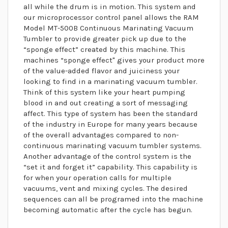
all while the drum is in motion. This system and
our microprocessor control panel allows the RAM
Model MT-500B Continuous Marinating Vacuum
Tumbler to provide greater pick up due to the
“sponge effect” created by this machine. This
machines “sponge effect" gives your product more
of the value-added flavor and juiciness your
looking to find in a marinating vacuum tumbler.
Think of this system like your heart pumping
blood in and out creating a sort of messaging
affect. This type of system has been the standard
of the industry in Europe for many years because
of the overall advantages compared to non-
continuous marinating vacuum tumbler systems.
Another advantage of the control system is the
“set it and forget it” capability. This capability is
for when your operation calls for multiple
vacuums, vent and mixing cycles. The desired
sequences can all be programed into the machine
becoming automatic after the cycle has begun.