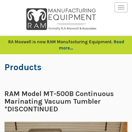
Togg
navig
RA Maxwell is now RAM Manufacturing Equipment.
Read
more…
Products
RAM Model MT-500B Continuous
Marinating Vacuum Tumbler
*DISCONTINUED