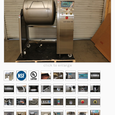
click to enlarge