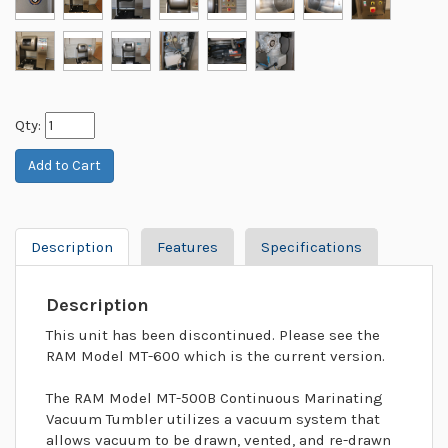
Qty:
Description
Features
Specifications
Description
This unit has been discontinued. Please see the
RAM Model MT-600 which is the current version.
The RAM Model MT-500B Continuous Marinating
Vacuum Tumbler utilizes a vacuum system that
allows vacuum to be drawn, vented, and re-drawn