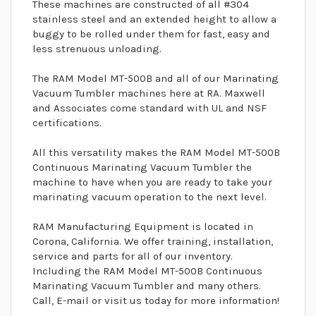
These machines are constructed of all #304
stainless steel and an extended height to allow a
buggy to be rolled under them for fast, easy and
less strenuous unloading.
The RAM Model MT-500B and all of our Marinating
Vacuum Tumbler machines here at RA. Maxwell
and Associates come standard with UL and NSF
certifications.
All this versatility makes the RAM Model MT-500B
Continuous Marinating Vacuum Tumbler the
machine to have when you are ready to take your
marinating vacuum operation to the next level.
RAM Manufacturing Equipment is located in
Corona, California. We offer training, installation,
service and parts for all of our inventory.
Including the RAM Model MT-500B Continuous
Marinating Vacuum Tumbler and many others.
Call, E-mail or visit us today for more information!