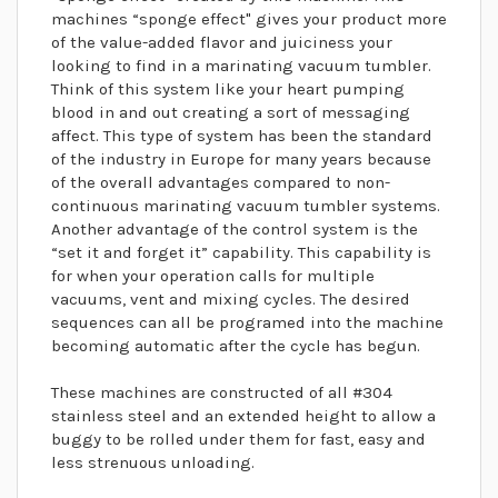
machines “sponge effect" gives your product more
of the value-added flavor and juiciness your
looking to find in a marinating vacuum tumbler.
Think of this system like your heart pumping
blood in and out creating a sort of messaging
affect. This type of system has been the standard
of the industry in Europe for many years because
of the overall advantages compared to non-
continuous marinating vacuum tumbler systems.
Another advantage of the control system is the
“set it and forget it” capability. This capability is
for when your operation calls for multiple
vacuums, vent and mixing cycles. The desired
sequences can all be programed into the machine
becoming automatic after the cycle has begun.
These machines are constructed of all #304
stainless steel and an extended height to allow a
buggy to be rolled under them for fast, easy and
less strenuous unloading.