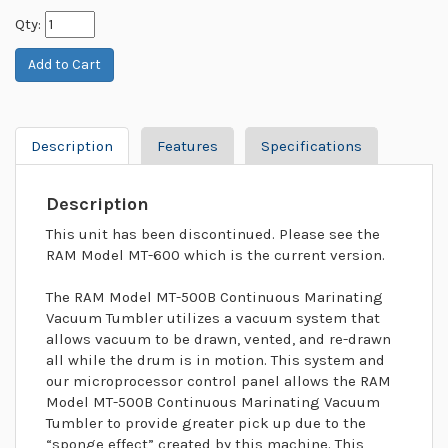
Qty:
Description
Features
Specifications
Description
This unit has been discontinued. Please see the
RAM Model MT-600 which is the current version.
The RAM Model MT-500B Continuous Marinating
Vacuum Tumbler utilizes a vacuum system that
allows vacuum to be drawn, vented, and re-drawn
all while the drum is in motion. This system and
our microprocessor control panel allows the RAM
Model MT-500B Continuous Marinating Vacuum
Tumbler to provide greater pick up due to the
“sponge effect” created by this machine. This