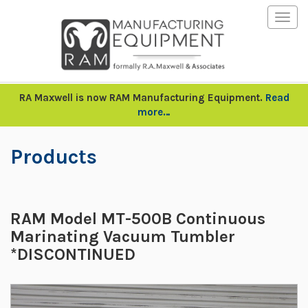
Togg
navig
RA Maxwell is now RAM Manufacturing Equipment.
Read
more…
Products
RAM Model MT-500B Continuous
Marinating Vacuum Tumbler
*DISCONTINUED