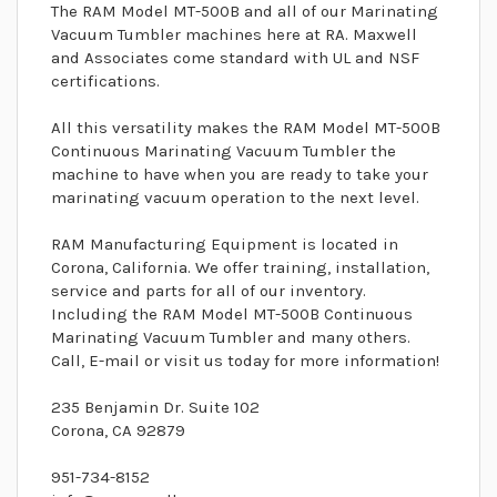
The RAM Model MT-500B and all of our Marinating
Vacuum Tumbler machines here at RA. Maxwell
and Associates come standard with UL and NSF
certifications.
All this versatility makes the RAM Model MT-500B
Continuous Marinating Vacuum Tumbler the
machine to have when you are ready to take your
marinating vacuum operation to the next level.
RAM Manufacturing Equipment is located in
Corona, California. We offer training, installation,
service and parts for all of our inventory.
Including the RAM Model MT-500B Continuous
Marinating Vacuum Tumbler and many others.
Call, E-mail or visit us today for more information!
235 Benjamin Dr. Suite 102
Corona, CA 92879
951-734-8152