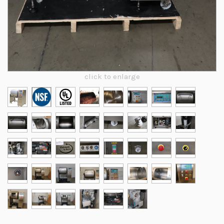
click to enlarge