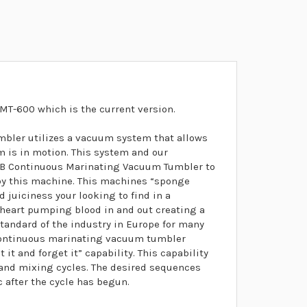
MT-600 which is the current version.
ler utilizes a vacuum system that allows
m is in motion. This system and our
0B Continuous Marinating Vacuum Tumbler to
 by this machine. This machines “sponge
d juiciness your looking to find in a
 heart pumping blood in and out creating a
standard of the industry in Europe for many
-continuous marinating vacuum tumbler
it and forget it” capability. This capability
t and mixing cycles. The desired sequences
after the cycle has begun.