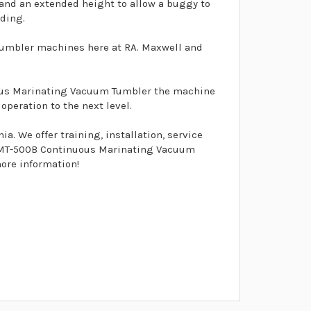
 and an extended height to allow a buggy to
ading.
umbler machines here at RA. Maxwell and
uous Marinating Vacuum Tumbler the machine
peration to the next level.
. We offer training, installation, service
el MT-500B Continuous Marinating Vacuum
more information!