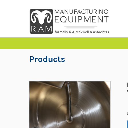
Products