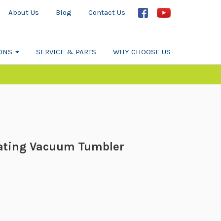
About Us
Blog
Contact Us
IONS
SERVICE & PARTS
WHY CHOOSE US
ating Vacuum Tumbler