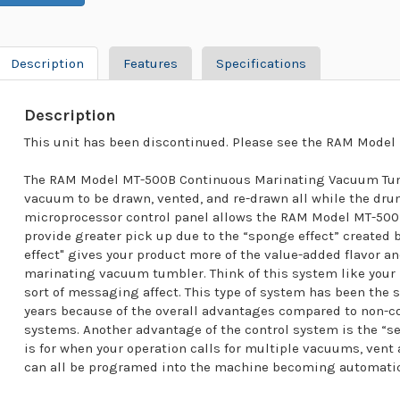
Description
Features
Specifications
Description
This unit has been discontinued. Please see the RAM Model 
The RAM Model MT-500B Continuous Marinating Vacuum Tumb
vacuum to be drawn, vented, and re-drawn all while the dru
microprocessor control panel allows the RAM Model MT-50
provide greater pick up due to the “sponge effect” created
effect" gives your product more of the value-added flavor an
marinating vacuum tumbler. Think of this system like your
sort of messaging affect. This type of system has been the 
years because of the overall advantages compared to non
systems. Another advantage of the control system is the “set 
is for when your operation calls for multiple vacuums, ven
can all be programed into the machine becoming automatic 