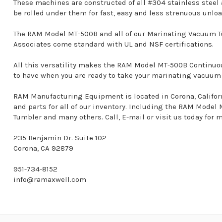
These machines are constructed of all #304 stainless steel
be rolled under them for fast, easy and less strenuous unlo
The RAM Model MT-500B and all of our Marinating Vacuum T
Associates come standard with UL and NSF certifications.
All this versatility makes the RAM Model MT-500B Contin
to have when you are ready to take your marinating vacuum o
RAM Manufacturing Equipment is located in Corona, California
and parts for all of our inventory. Including the RAM Mod
Tumbler and many others. Call, E-mail or visit us today for 
235 Benjamin Dr. Suite 102
Corona, CA 92879
951-734-8152
info@ramaxwell.com