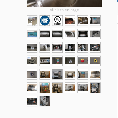
click to enlarge