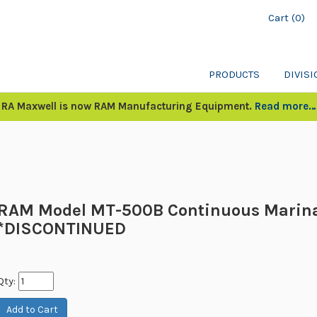
Cart (0)
PRODUCTS
DIVIS
RA Maxwell is now RAM Manufacturing Equipment.
Read more…
RAM Model MT-500B Continuous Marin
*DISCONTINUED
Qty: