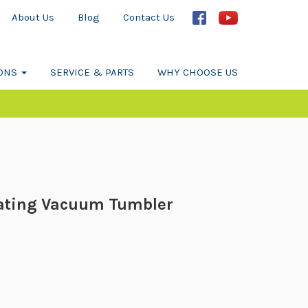
About Us
Blog
Contact Us
IONS
SERVICE & PARTS
WHY CHOOSE US
ating Vacuum Tumbler