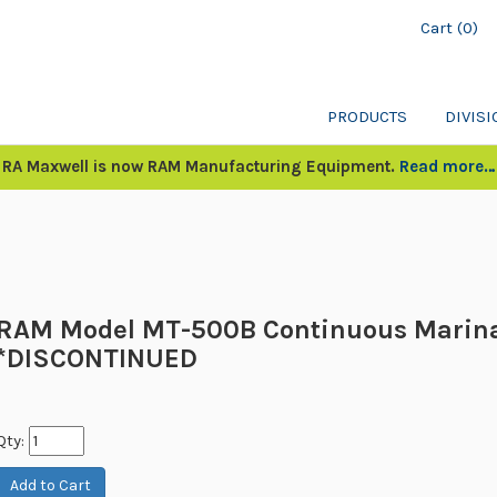
Cart (0)
PRODUCTS
DIVIS
RA Maxwell is now RAM Manufacturing Equipment.
Read more…
RAM Model MT-500B Continuous Marin
*DISCONTINUED
Qty: