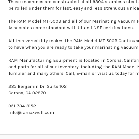
These machines are constructed of all #304 stainless steel
be rolled under them for fast, easy and less strenuous unlo
The RAM Model MT-500B and all of our Marinating Vacuum T
Associates come standard with UL and NSF certifications.
All this versatility makes the RAM Model MT-500B Contin
to have when you are ready to take your marinating vacuum o
RAM Manufacturing Equipment is located in Corona, California
and parts for all of our inventory. Including the RAM Mod
Tumbler and many others. Call, E-mail or visit us today for 
235 Benjamin Dr. Suite 102
Corona, CA 92879
951-734-8152
info@ramaxwell.com