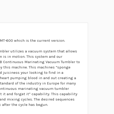
MT-600 which is the current version.
ler utilizes a vacuum system that allows
m is in motion. This system and our
0B Continuous Marinating Vacuum Tumbler to
 by this machine. This machines “sponge
d juiciness your looking to find in a
 heart pumping blood in and out creating a
standard of the industry in Europe for many
-continuous marinating vacuum tumbler
it and forget it” capability. This capability
t and mixing cycles. The desired sequences
after the cycle has begun.