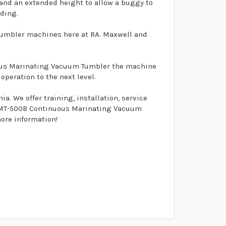
 and an extended height to allow a buggy to
ading.
umbler machines here at RA. Maxwell and
uous Marinating Vacuum Tumbler the machine
peration to the next level.
. We offer training, installation, service
el MT-500B Continuous Marinating Vacuum
more information!