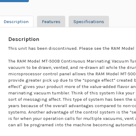
Description
Features
Specifications
Description
This unit has been discontinued. Please see the RAM Model 
The RAM Model MT-500B Continuous Marinating Vacuum Tumb
vacuum to be drawn, vented, and re-drawn all while the dru
microprocessor control panel allows the RAM Model MT-50
provide greater pick up due to the “sponge effect” created
effect" gives your product more of the value-added flavor an
marinating vacuum tumbler. Think of this system like your
sort of messaging affect. This type of system has been the 
years because of the overall advantages compared to non
systems. Another advantage of the control system is the “set 
is for when your operation calls for multiple vacuums, ven
can all be programed into the machine becoming automatic 