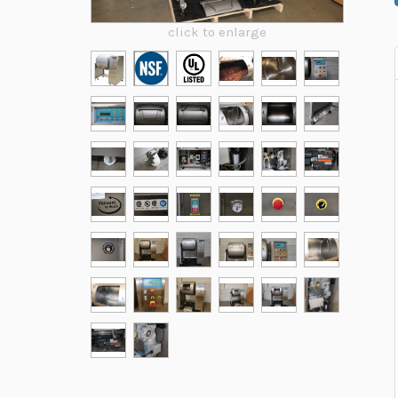
click to enlarge