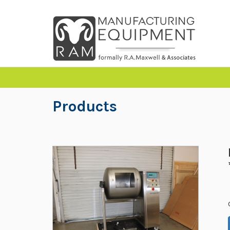
Products