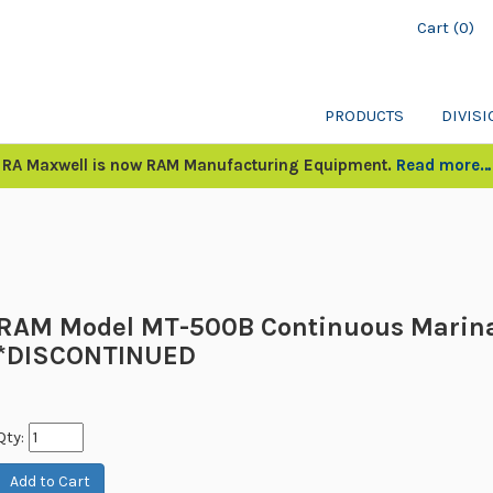
Cart (0)
PRODUCTS
DIVIS
RA Maxwell is now RAM Manufacturing Equipment.
Read more…
RAM Model MT-500B Continuous Marin
*DISCONTINUED
Qty: