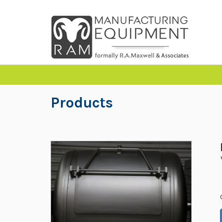
Products