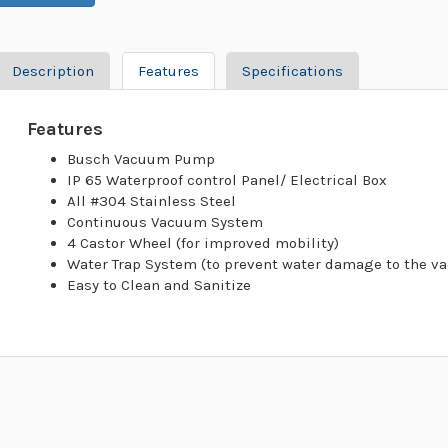
Description
Features
Specifications
Features
Busch Vacuum Pump
IP 65 Waterproof control Panel/ Electrical Box
All #304 Stainless Steel
Continuous Vacuum System
4 Castor Wheel (for improved mobility)
Water Trap System (to prevent water damage to the 
Easy to Clean and Sanitize