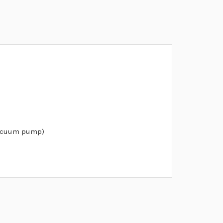
vacuum pump)