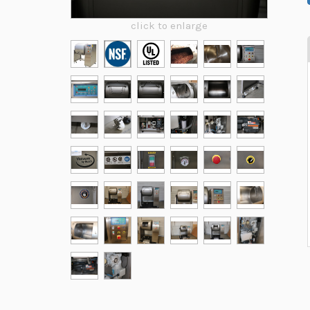
click to enlarge