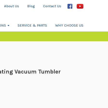
About Us
Blog
Contact Us
IONS
SERVICE & PARTS
WHY CHOOSE US
ating Vacuum Tumbler