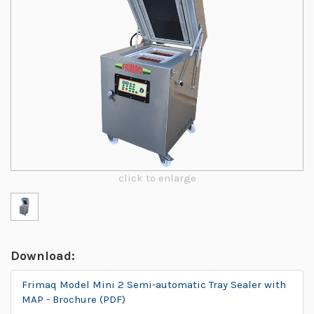
click to enlarge
Download:
Frimaq Model Mini 2 Semi-automatic Tray Sealer with
MAP - Brochure (PDF)