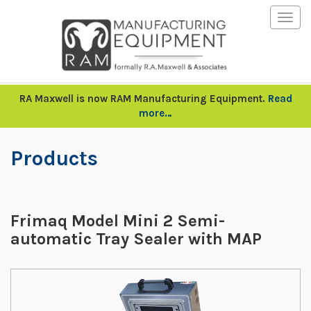
Togg
navig
RA Maxwell is now RAM Manufacturing Equipment.
Read
more…
Products
Frimaq Model Mini 2 Semi-
automatic Tray Sealer with MAP