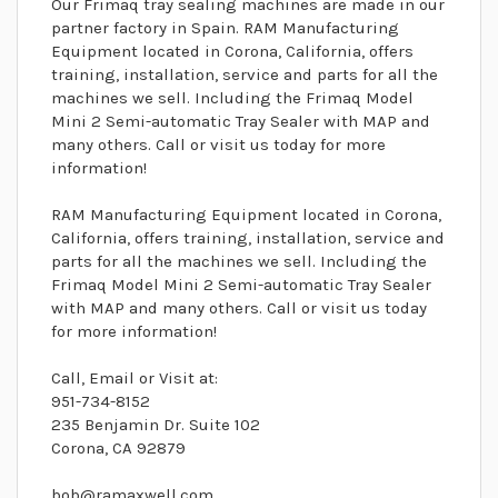
Our Frimaq tray sealing machines are made in our
partner factory in Spain. RAM Manufacturing
Equipment located in Corona, California, offers
training, installation, service and parts for all the
machines we sell. Including the Frimaq Model
Mini 2 Semi-automatic Tray Sealer with MAP and
many others. Call or visit us today for more
information!
RAM Manufacturing Equipment located in Corona,
California, offers training, installation, service and
parts for all the machines we sell. Including the
Frimaq Model Mini 2 Semi-automatic Tray Sealer
with MAP and many others. Call or visit us today
for more information!
Call, Email or Visit at:
951-734-8152
235 Benjamin Dr. Suite 102
Corona, CA 92879
bob@ramaxwell.com