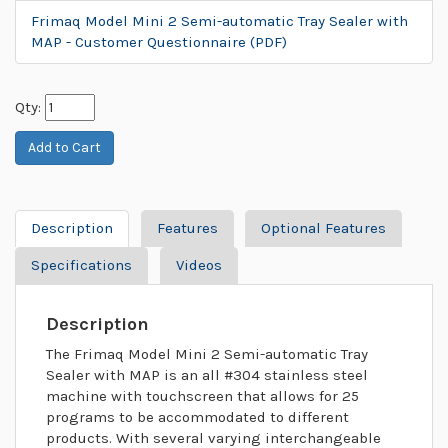
Frimaq Model Mini 2 Semi-automatic Tray Sealer with
MAP - Customer Questionnaire (PDF)
Qty:
Description
Features
Optional Features
Specifications
Videos
Description
The Frimaq Model Mini 2 Semi-automatic Tray
Sealer with MAP is an all #304 stainless steel
machine with touchscreen that allows for 25
programs to be accommodated to different
products. With several varying interchangeable