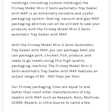
moldings (including custom moldings) the
Frimaq Model Mini 2 Semi-automatic Tray Sealer
with MAP is an extremally versatile and useful
packaging system. Sealing, vacuum and gas-MAP
packaging abilities can all be utilized to seal your
products with the Frimaq Model Mini 2 Semi-
automatic Tray Sealer with MAP.
With the Frimaq Model Mini 2 Semi-Automatic
Tray Sealer with MAP, you can package beef, you
can package pork, chicken, fish, produce, and
ready to go meals using this high quality
packaging machine. The Frimaq Model Mini 2
Semi-automatic Tray Sealer with MAP features an
output range of 80 - 300 Trays per hour.
Our Frimaq packaging lines are equal to and
better than most other manufacturers of tray
sealers with MAP such as Reepack, Ross, Multivac,
VC999, Repack, or Ultra Source to name a few.