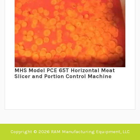
MHS Model PCE 65T Horizontal Meat
Slicer and Portion Control Machine
Copyright © 2026 RAM Manufacturing Equipment, LLC