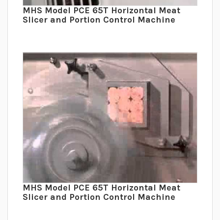
MHS Model PCE 65T Horizontal Meat
Slicer and Portion Control Machine
MHS Model PCE 65T Horizontal Meat
Slicer and Portion Control Machine