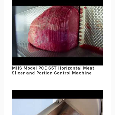
MHS Model PCE 65T Horizontal Meat
Slicer and Portion Control Machine