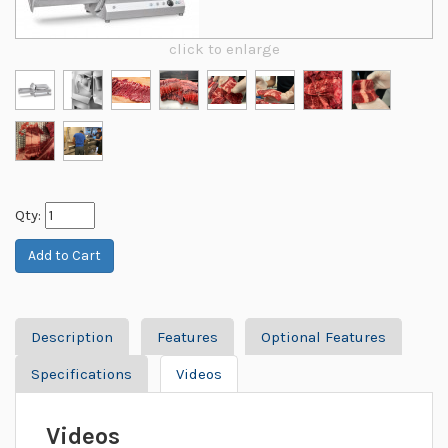
click to enlarge
Qty:
Description
Features
Optional Features
Specifications
Videos
Videos