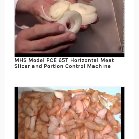
MHS Model PCE 65T Horizontal Meat
Slicer and Portion Control Machine