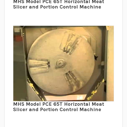
MHS Model PCE 65T Horizontal Meat
Slicer and Portion Control Machine
MHS Model PCE 65T Horizontal Meat
Slicer and Portion Control Machine