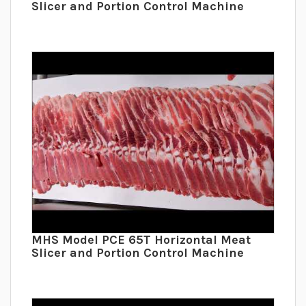
Slicer and Portion Control Machine
MHS Model PCE 65T Horizontal Meat
Slicer and Portion Control Machine