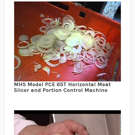
MHS Model PCE 65T Horizontal Meat
Slicer and Portion Control Machine