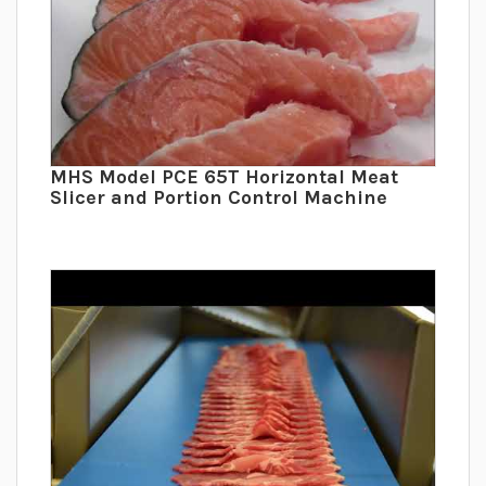
MHS Model PCE 65T Horizontal Meat
Slicer and Portion Control Machine