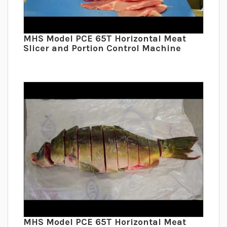
MHS Model PCE 65T Horizontal Meat
Slicer and Portion Control Machine
MHS Model PCE 65T Horizontal Meat