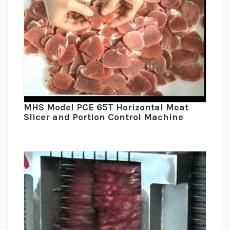
MHS Model PCE 65T Horizontal Meat
Slicer and Portion Control Machine