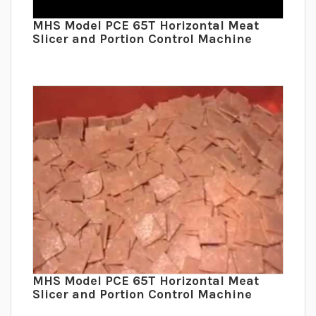
MHS Model PCE 65T Horizontal Meat
Slicer and Portion Control Machine
MHS Model PCE 65T Horizontal Meat
Slicer and Portion Control Machine