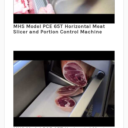
MHS Model PCE 65T Horizontal Meat
Slicer and Portion Control Machine