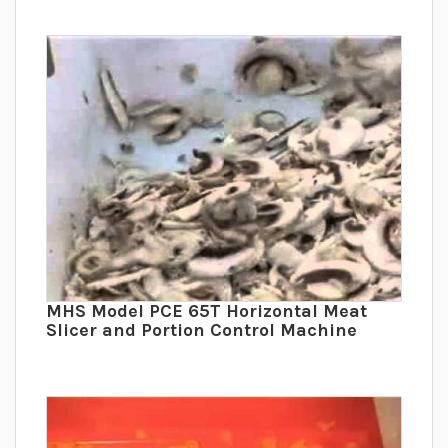
MHS Model PCE 65T Horizontal Meat
Slicer and Portion Control Machine