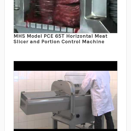
MHS Model PCE 65T Horizontal Meat
Slicer and Portion Control Machine