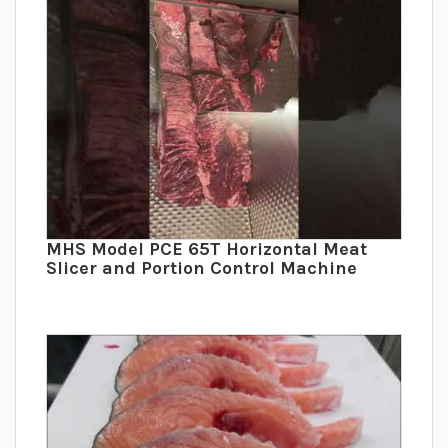
MHS Model PCE 65T Horizontal Meat
Slicer and Portion Control Machine