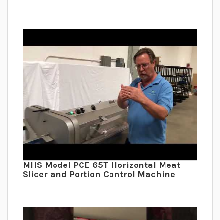
MHS Model PCE 65T Horizontal Meat
Slicer and Portion Control Machine