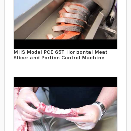
MHS Model PCE 65T Horizontal Meat
Slicer and Portion Control Machine