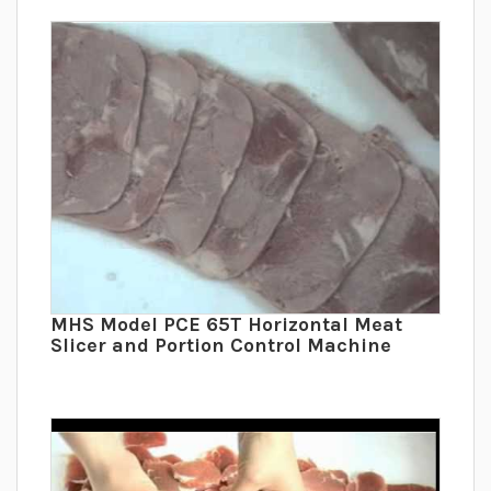
MHS Model PCE 65T Horizontal Meat
Slicer and Portion Control Machine