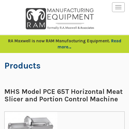
Togg
navig
RA Maxwell is now RAM Manufacturing Equipment.
Read
more…
Products
MHS Model PCE 65T Horizontal Meat
Slicer and Portion Control Machine