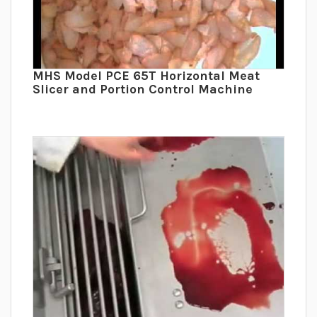
MHS Model PCE 65T Horizontal Meat
Slicer and Portion Control Machine