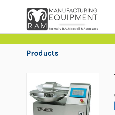
Products