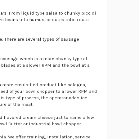
’s. From liquid type salsa to chunky pico di
o beans into humus, or dates into a date
 There are several types of sausage
n sausage which is a more chunky type of
 blades at a slower RPM and the bowl at a
a more emulsified product like bologna,
speed of your bowl chopper to a lower RPM and
his type of process, the operator adds ice
ure of the meat.
d flavored cream cheese just to name a few
owl Cutter or industrial bowl chopper.
. We offer training, installation, service