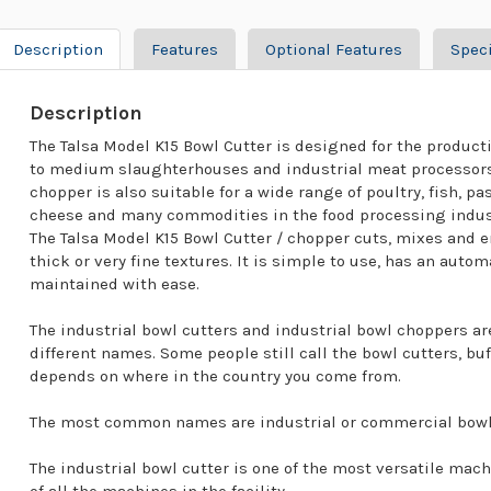
Description
Features
Optional Features
Speci
Description
The Talsa Model K15 Bowl Cutter is designed for the product
to medium slaughterhouses and industrial meat processors.
chopper is also suitable for a wide range of poultry, fish, p
cheese and many commodities in the food processing indus
The Talsa Model K15 Bowl Cutter / chopper cuts, mixes and e
thick or very fine textures. It is simple to use, has an aut
maintained with ease.
The industrial bowl cutters and industrial bowl choppers a
different names. Some people still call the bowl cutters, buf
depends on where in the country you come from.
The most common names are industrial or commercial bowl 
The industrial bowl cutter is one of the most versatile mac