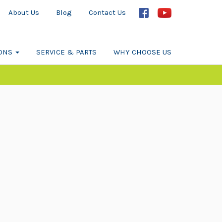
About Us
Blog
Contact Us
IONS
SERVICE & PARTS
WHY CHOOSE US