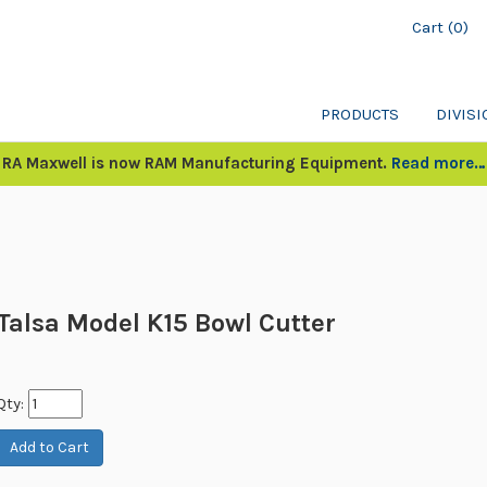
Cart (0)
PRODUCTS
DIVIS
RA Maxwell is now RAM Manufacturing Equipment.
Read more…
Talsa Model K15 Bowl Cutter
Qty: