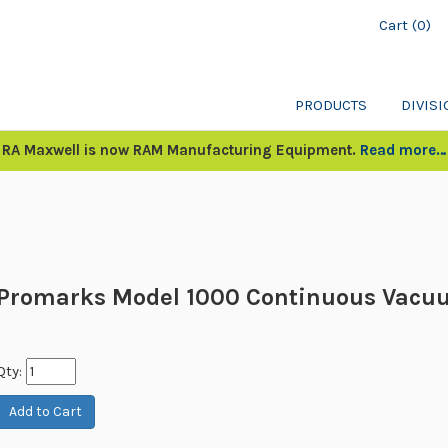
Cart (0)
PRODUCTS
DIVIS
RA Maxwell is now RAM Manufacturing Equipment.
Read more…
Promarks Model 1000 Continuous Vacu
Qty: