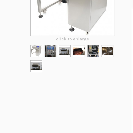
click to enlarge