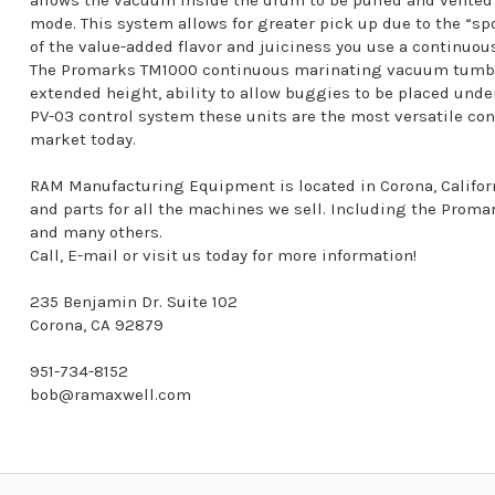
allows the vacuum inside the drum to be pulled and vented 
mode. This system allows for greater pick up due to the “s
of the value-added flavor and juiciness you use a continuo
The Promarks TM1000 continuous marinating vacuum tumbler
extended height, ability to allow buggies to be placed under 
PV-03 control system these units are the most versatile c
market today.
RAM Manufacturing Equipment is located in Corona, California
and parts for all the machines we sell. Including the Pro
and many others.
Call, E-mail or visit us today for more information!
235 Benjamin Dr. Suite 102
Corona, CA 92879
951-734-8152
bob@ramaxwell.com