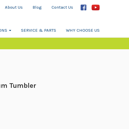
About Us
Blog
Contact Us
IONS
SERVICE & PARTS
WHY CHOOSE US
um Tumbler