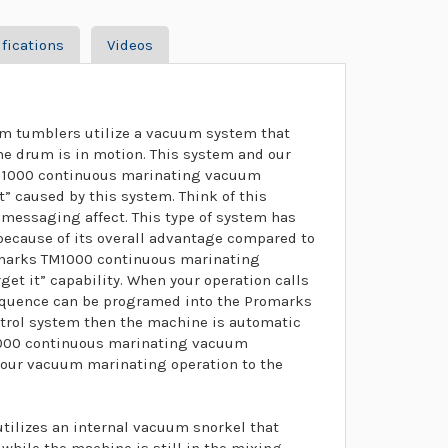
fications
Videos
m tumblers utilize a vacuum system that
he drum is in motion. This system and our
TM1000 continuous marinating vacuum
t” caused by this system. Think of this
 messaging affect. This type of system has
 because of its overall advantage compared to
marks TM1000 continuous marinating
get it” capability. When your operation calls
sequence can be programed into the Promarks
rol system then the machine is automatic
M1000 continuous marinating vacuum
your vacuum marinating operation to the
ilizes an internal vacuum snorkel that