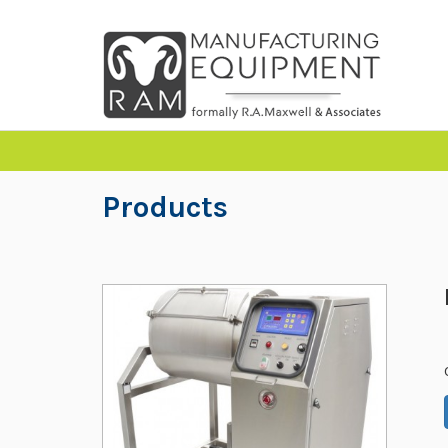
Products