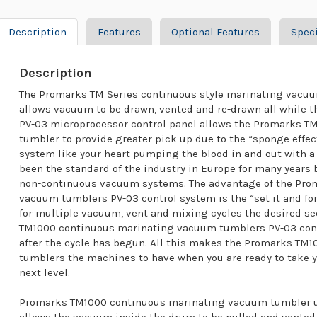
Description
Features
Optional Features
Speci
Description
The Promarks TM Series continuous style marinating vacuu
allows vacuum to be drawn, vented and re-drawn all while t
PV-03 microprocessor control panel allows the Promarks 
tumbler to provide greater pick up due to the “sponge effec
system like your heart pumping the blood in and out with a
been the standard of the industry in Europe for many years
non-continuous vacuum systems. The advantage of the Pro
vacuum tumblers PV-03 control system is the “set it and for
for multiple vacuum, vent and mixing cycles the desired 
TM1000 continuous marinating vacuum tumblers PV-03 cont
after the cycle has begun. All this makes the Promarks T
tumblers the machines to have when you are ready to take 
next level.
Promarks TM1000 continuous marinating vacuum tumbler ut