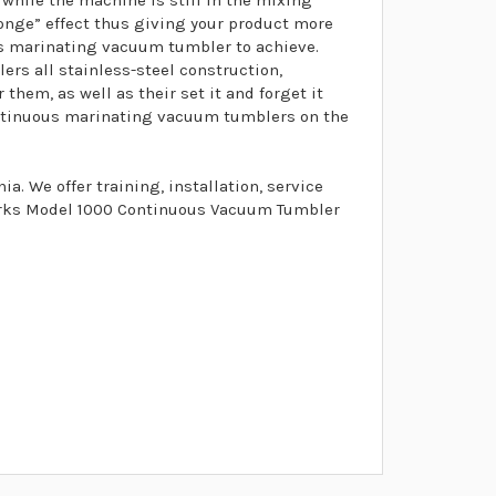
while the machine is still in the mixing
ponge” effect thus giving your product more
us marinating vacuum tumbler to achieve.
s all stainless-steel construction,
them, as well as their set it and forget it
ontinuous marinating vacuum tumblers on the
. We offer training, installation, service
marks Model 1000 Continuous Vacuum Tumbler