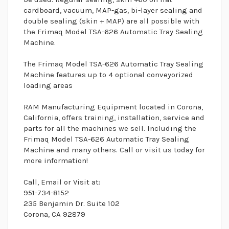
cardboard, vacuum, MAP-gas, bi-layer sealing and
double sealing (skin + MAP) are all possible with
the Frimaq Model TSA-626 Automatic Tray Sealing
Machine.
The Frimaq Model TSA-626 Automatic Tray Sealing
Machine features up to 4 optional conveyorized
loading areas
RAM Manufacturing Equipment located in Corona,
California, offers training, installation, service and
parts for all the machines we sell. Including the
Frimaq Model TSA-626 Automatic Tray Sealing
Machine and many others. Call or visit us today for
more information!
Call, Email or Visit at:
951-734-8152
235 Benjamin Dr. Suite 102
Corona, CA 92879