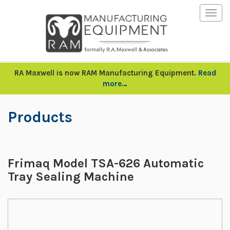
Togg
navig
RA Maxwell is now RAM Manufacturing Equipment.
Read
more…
Products
Frimaq Model TSA-626 Automatic
Tray Sealing Machine