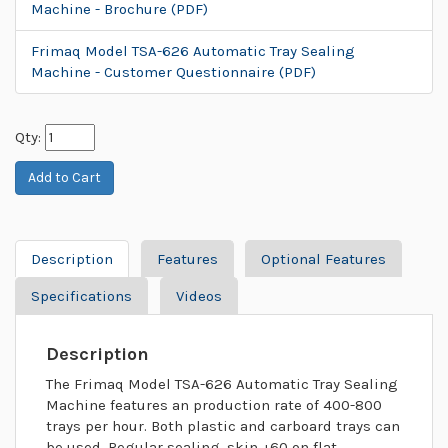
Machine - Brochure (PDF)
Frimaq Model TSA-626 Automatic Tray Sealing
Machine - Customer Questionnaire (PDF)
Qty:
Description
Features
Optional Features
Specifications
Videos
Description
The Frimaq Model TSA-626 Automatic Tray Sealing
Machine features an production rate of 400-800
trays per hour. Both plastic and carboard trays can
be used. Regular sealing, skin +60 on flat