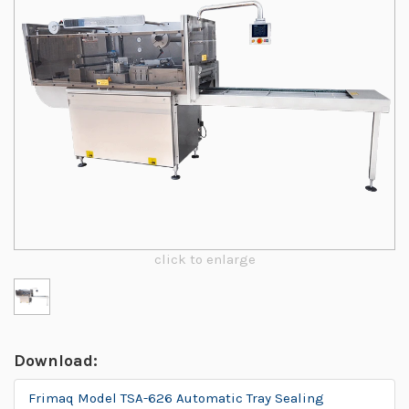
click to enlarge
Download:
Frimaq Model TSA-626 Automatic Tray Sealing